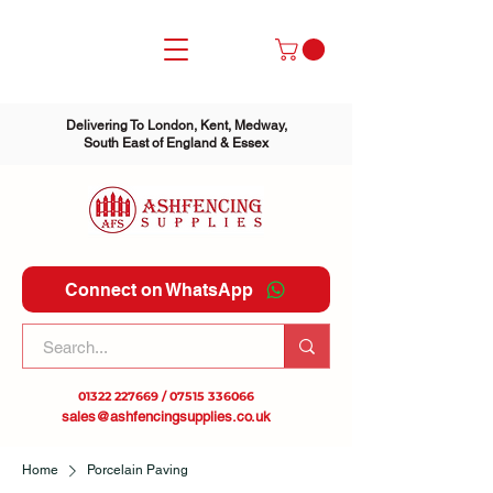
Delivering To London, Kent, Medway,
South East of England & Essex
Connect on WhatsApp
01322 227669
/
07515 336066
sales@ashfencingsupplies.co.uk
Home
Porcelain Paving