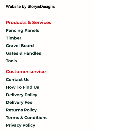
Website by Story&Designs
Products & Services
Fencing Panels
Timber
Gravel Board
Gates & Handles
Tools
Customer service
Contact Us
How To
Find Us
Delivery Policy
Delivery Fee
Returns Policy
Terms & Conditions
Privacy Policy