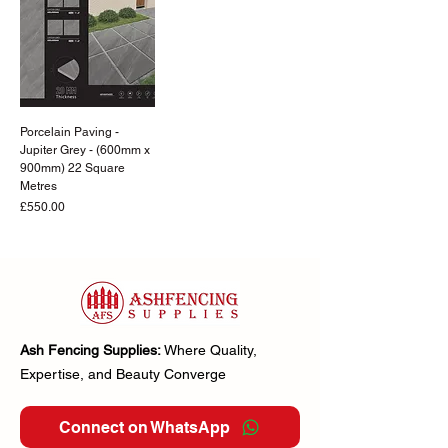
Porcelain Paving -
Jupiter Grey - (600mm x
900mm) 22 Square
Metres
Price
£550.00
Ash Fencing Supplies:
Where Quality,
Expertise, and Beauty Converge
Connect on WhatsApp