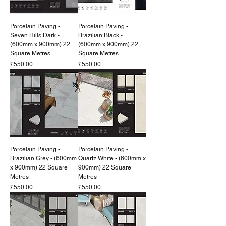
Porcelain Paving -
Porcelain Paving -
Seven Hills Dark -
Brazilian Black -
(600mm x 900mm) 22
(600mm x 900mm) 22
Square Metres
Square Metres
Price
Price
£550.00
£550.00
Porcelain Paving -
Porcelain Paving -
Brazilian Grey - (600mm
Quartz White - (600mm x
x 900mm) 22 Square
900mm) 22 Square
Metres
Metres
Price
Price
£550.00
£550.00