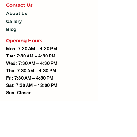
Contact U
s
About Us
Gallery
Blog
Opening Hours
Mon: 7:30 AM – 4:30 PM
Tue: 7:30 AM – 4:30 PM
Wed: 7:30 AM – 4:30 PM
Thu: 7:30 AM – 4:30 PM
Fri: 7:30 AM – 4:30 PM
Sat: 7:30 AM – 12:00 PM
Sun: Closed
Company
Limited Company Number:
14190595
VAT Number: