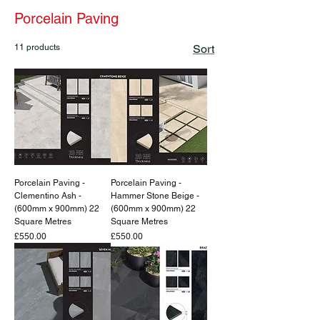
Porcelain Paving
11 products
Sort
Porcelain Paving -
Porcelain Paving -
Clementino Ash -
Hammer Stone Beige -
(600mm x 900mm) 22
(600mm x 900mm) 22
Square Metres
Square Metres
Price
Price
£550.00
£550.00