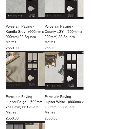
Porcelain Paving -
Porcelain Paving -
Kandla Grey - (600mm x
County LGY - (600mm x
900mm) 22 Square
900mm) 22 Square
Metres
Metres
Price
Price
£550.00
£550.00
Porcelain Paving -
Porcelain Paving -
Jupiter Beige - (600mm
Jupiter White - (600mm x
x 900mm) 22 Square
900mm) 22 Square
Metres
Metres
Price
Price
£550.00
£550.00