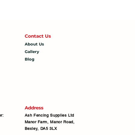
Contact U
s
About Us
Gallery
Blog
Address
r:
Ash Fencing Supplies Ltd
Manor Farm, Manor Road,
Bexley, DA5 3LX