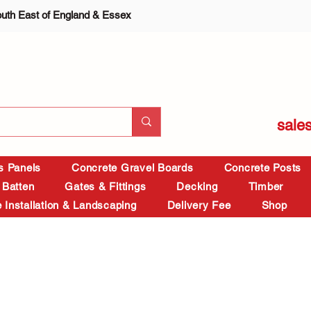
outh East of England & Essex
sale
is Panels
Concrete Gravel Boards
Concrete Posts
 Batten
Gates & Fittings
Decking
Timber
 Installation & Landscaping
Delivery Fee
Shop