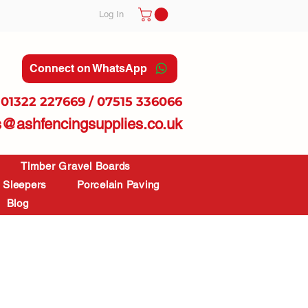
Log In
Connect on WhatsApp
01322 227669 / 07515 336066
s@ashfencingsupplies.co.uk
Timber Gravel Boards
Sleepers
Porcelain Paving
Blog