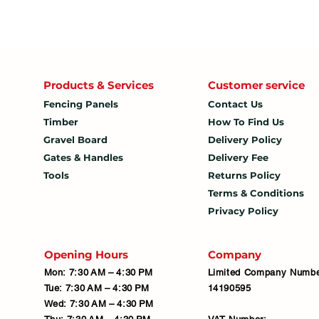
Products & Services
Customer service
Fencing Panels
Contact Us
Timber
How To
Find Us
Gravel Board
Delivery Policy
Gates & Handles
Delivery Fee
Tools
Returns Policy
Terms & Conditions
Privacy Policy
Opening Hours
Company
Mon: 7:30 AM – 4:30 PM
Limited Company Numbe
Tue: 7:30 AM – 4:30 PM
14190595
Wed: 7:30 AM – 4:30 PM