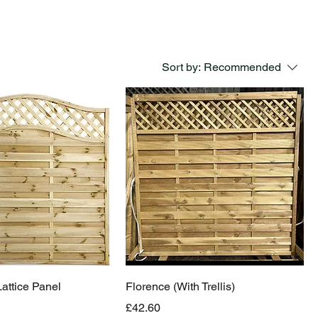
Sort by:
Recommended
ttice Panel
Florence (With Trellis)
Price
£42.60