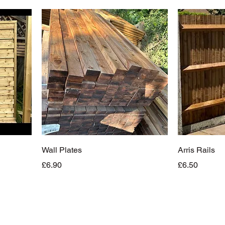
Wall Plates
Arris Rails
Price
Price
£6.90
£6.50