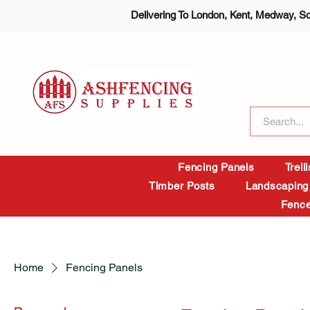
Delivering To London, Kent, Medway, S
Fencing Panels
Trell
Timber Posts
Landscaping
Fence
Home
Fencing Panels