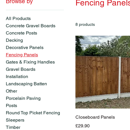
Browse by
Fencing Panel
All Products
8 products
Concrete Gravel Boards
Concrete Posts
Decking
Decorative Panels
Fencing Panels
Gates & Fixing Handles
Gravel Boards
Installation
Landscaping Batten
Other
Porcelain Paving
Posts
Round Top Picket Fencing
Closeboard Panels
Sleepers
Price
£29.90
Timber