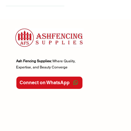
Green
3ft
3m Ended
3m Flat
4ft
5.6ft
5ft
6ft
Ash Fencing Supplies:
Where Quality,
Expertise, and Beauty Converge
6x3ft
6x4ft
Connect on WhatsApp
6x5ft
6x6ft
7ft