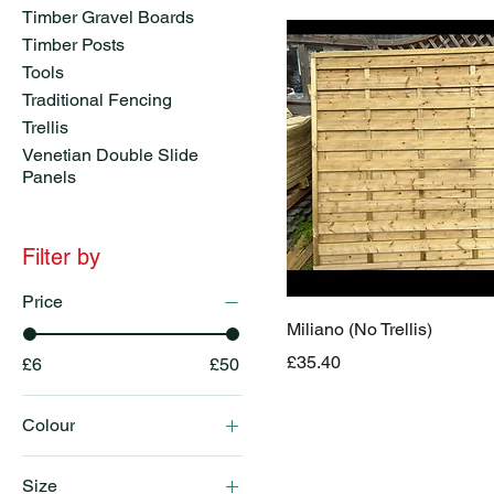
Timber Gravel Boards
Timber Posts
Tools
Traditional Fencing
Trellis
Venetian Double Slide
Panels
Filter by
Price
Miliano (No Trellis)
Price
£35.40
£6
£50
Colour
Brown
Size