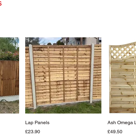
s
Lap Panels
Ash Omega La
Price
Price
£23.90
£49.50