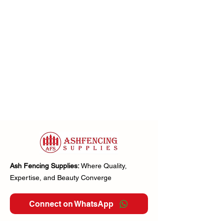
Ash Fencing Supplies:
Where Quality,
Expertise, and Beauty Converge
Connect on WhatsApp