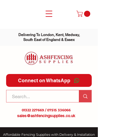
Delivering To London, Kent, Medway,
South East of England & Essex
Connect on WhatsApp
01322 227669
/
07515 336066
sales@ashfencingsupplies.co.uk
Affordable Fencing Supplies with Delivery & Installation