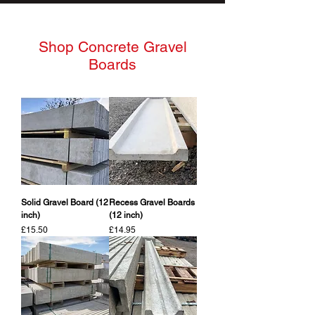
Shop Concrete Gravel
Boards
Solid Gravel Board (12
Recess Gravel Boards
inch)
(12 inch)
Price
Price
£15.50
£14.95