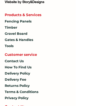
Website by Story&Designs
Products & Services
Fencing Panels
Timber
Gravel Board
Gates & Handles
Tools
Customer service
Contact Us
How To
Find Us
Delivery Policy
Delivery Fee
Returns Policy
Terms & Conditions
Privacy Policy