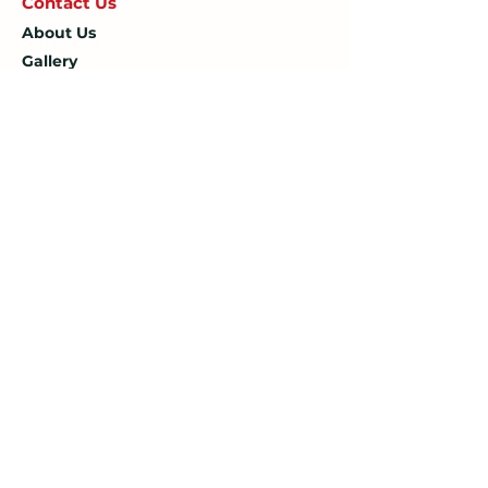
Contact U
s
About Us
Gallery
Blog
Opening Hours
Mon: 7:30 AM – 4:30 PM
Tue: 7:30 AM – 4:30 PM
Wed: 7:30 AM – 4:30 PM
Thu: 7:30 AM – 4:30 PM
Fri: 7:30 AM – 4:30 PM
Sat: 7:30 AM – 12:00 PM
Sun: Closed
Company
Limited Company Number:
14190595
VAT Number:
427566081