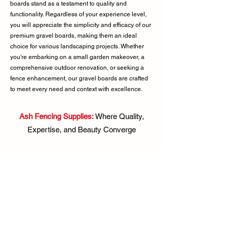
boards stand as a testament to quality and
functionality. Regardless of your experience level,
you will appreciate the simplicity and efficacy of our
premium gravel boards, making them an ideal
choice for various landscaping projects. Whether
you're embarking on a small garden makeover, a
comprehensive outdoor renovation, or seeking a
fence enhancement, our gravel boards are crafted
to meet every need and context with excellence.
Ash Fencing Supplies:
Where Quality,
Expertise, and Beauty Converge