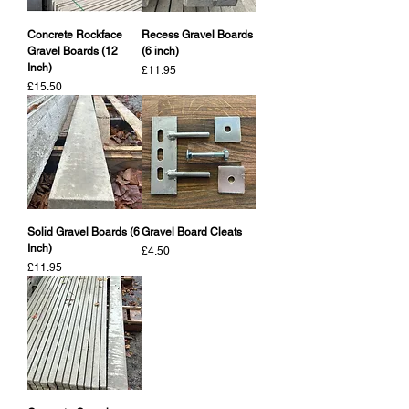
Concrete Rockface
Recess Gravel Boards
Gravel Boards (12
(6 inch)
Inch)
Price
£11.95
Price
£15.50
Solid Gravel Boards (6
Gravel Board Cleats
Inch)
Price
£4.50
Price
£11.95