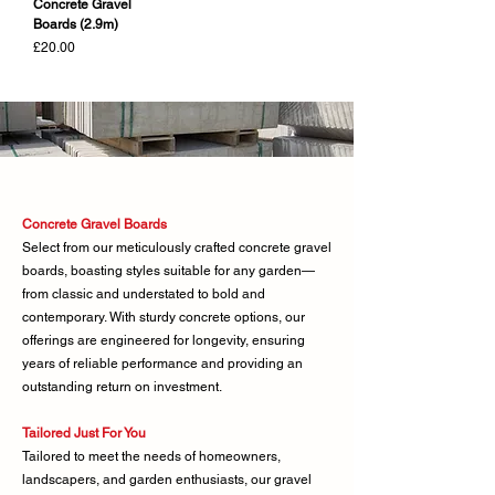
Concrete Gravel
Boards (2.9m)
Price
£20.00
Concrete Gravel Boards
Select from our meticulously crafted concrete gravel
boards, boasting styles suitable for any garden—
from classic and understated to bold and
contemporary. With sturdy concrete options, our
offerings are engineered for longevity, ensuring
years of reliable performance and providing an
outstanding return on investment.
Tailored Just For You
Tailored to meet the needs of homeowners,
landscapers, and garden enthusiasts, our gravel