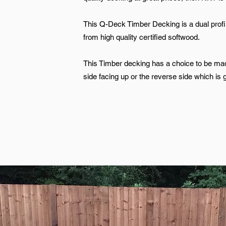
This Q-Deck Timber Decking is a dual pro
from high quality certified softwood.
This Timber decking has a choice to be ma
side facing up or the reverse side which is 