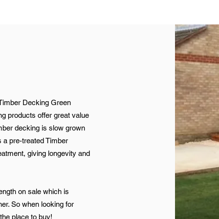
Timber Decking Green
g products offer great value
imber decking is slow grown
 a pre-treated Timber
eatment, giving longevity and
ength on sale which is
er. So when looking for
 the place to buy!