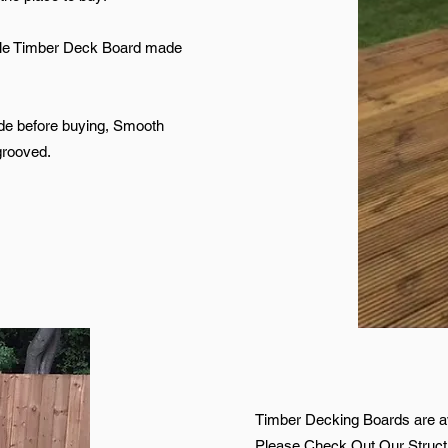
file Timber Deck Board made
de before buying, Smooth
grooved.
Timber Decking Boards are av
Please Check Out Our Structu