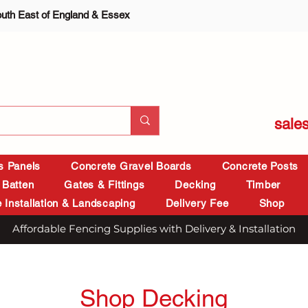
outh East of England & Essex
sale
is Panels
Concrete Gravel Boards
Concrete Posts
 Batten
Gates & Fittings
Decking
Timber
 Installation & Landscaping
Delivery Fee
Shop
Affordable Fencing Supplies with Delivery & Installation
Shop Decking