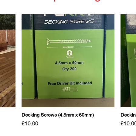
Decking Screws (4.5mm x 60mm)
Deckin
Price
Price
£10.00
£10.0