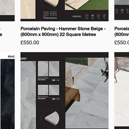
-
Porcelain Paving - Hammer Stone Beige -
Porcela
s
(600mm x 900mm) 22 Square Metres
(600mm
Price
Price
£550.00
£550.