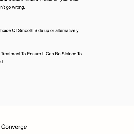
an’t go wrong.
hoice Of Smooth Side up or alternatively
 Treatment To Ensure It Can Be Stained To
ed
y Converge