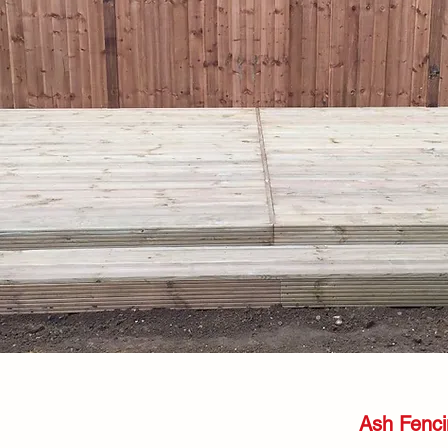
Ash Fenci