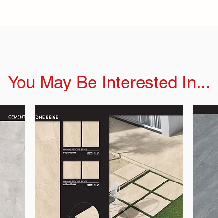
You May Be Interested In...