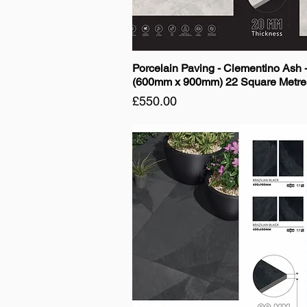
Porcelain Paving - Clementino Ash 
(600mm x 900mm) 22 Square Metre
Price
£550.00