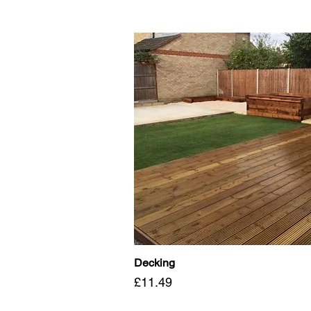
Decking
Price
£11.49