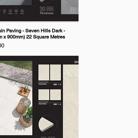
in Paving - Seven Hills Dark -
 x 900mm) 22 Square Metres
00