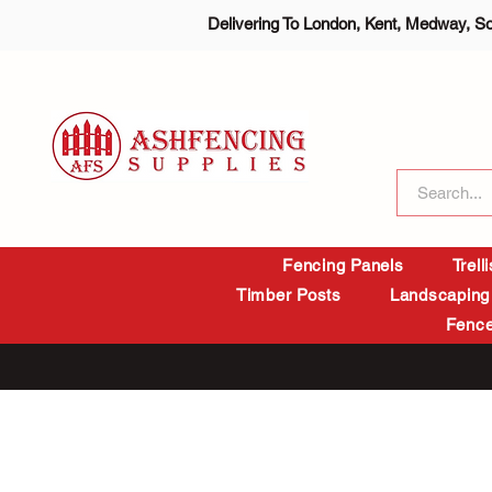
Delivering To London, Kent, Medway, S
Fencing Panels
Trell
Timber Posts
Landscaping
Fence