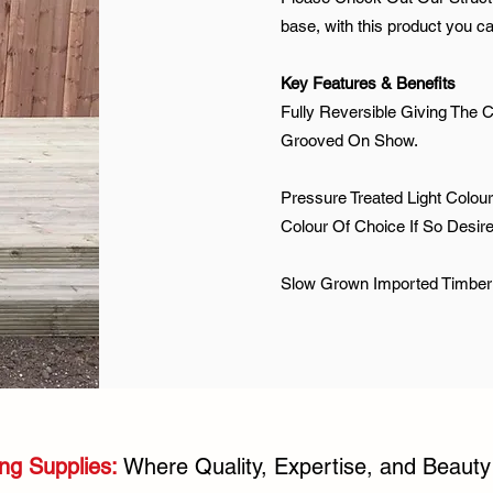
base, with this product you c
Key Features & Benefits
Fully Reversible Giving The C
Grooved On Show.
Pressure Treated Light Colour
Colour Of Choice If So Desir
Slow Grown Imported Timber
ng Supplies:
Where Quality, Expertise, and Beaut