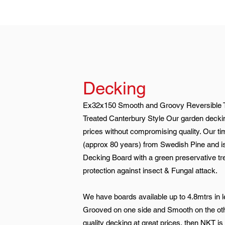
Decking
Ex32x150 Smooth and Groovy Reversible 
Treated Canterbury Style Our garden deckin
prices without compromising quality. Our t
(approx 80 years) from Swedish Pine and is
Decking Board with a green preservative tr
protection against insect & Fungal attack.
We have boards available up to 4.8mtrs in l
Grooved on one side and Smooth on the oth
quality decking at great prices, then NKT is