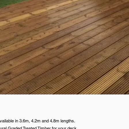
ailable in 3.6m, 4.2m and 4.8m lengths.
ral Graded Treated Timber for your deck