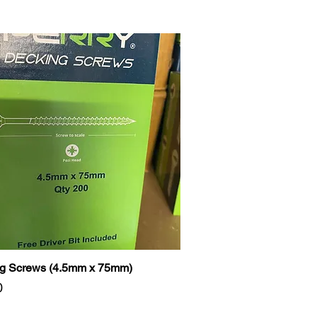
g Screws (4.5mm x 75mm)
0