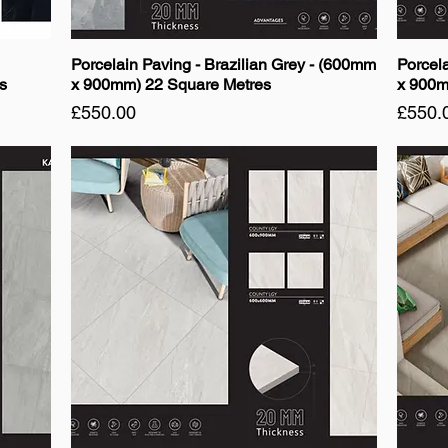
Porcelain Paving - Brazilian Grey - (600mm
Porcel
s
x 900mm) 22 Square Metres
x 900m
Price
Price
£550.00
£550.