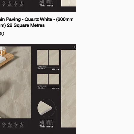
ain Paving - Quartz White - (600mm
m) 22 Square Metres
00