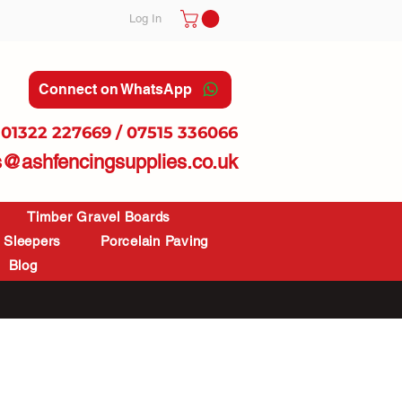
Log In
Connect on WhatsApp
01322 227669 / 07515 336066
s@ashfencingsupplies.co.uk
Timber Gravel Boards
Sleepers
Porcelain Paving
Blog