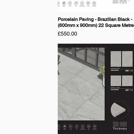
Porcelain Paving - Brazilian Black -
(600mm x 900mm) 22 Square Metre
Price
£550.00