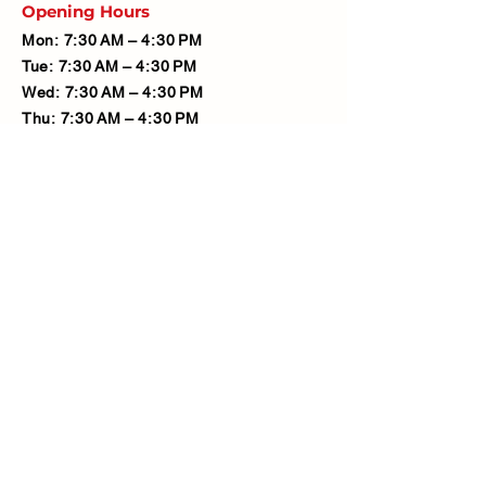
Opening Hours
Mon: 7:30 AM – 4:30 PM
Tue: 7:30 AM – 4:30 PM
Wed: 7:30 AM – 4:30 PM
Thu: 7:30 AM – 4:30 PM
Fri: 7:30 AM – 4:30 PM
Sat: 7:30 AM – 12:00 PM
Sun: Closed
Company
Limited Company Number:
14190595
VAT Number:
427566081
Address
Ash Fencing Supplies Ltd
Manor Farm, Manor Road, Bexley,