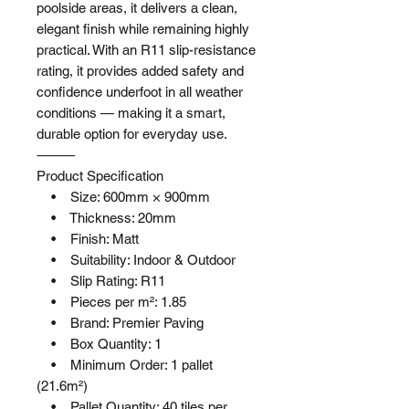
poolside areas, it delivers a clean,
elegant finish while remaining highly
practical. With an R11 slip-resistance
rating, it provides added safety and
confidence underfoot in all weather
conditions — making it a smart,
durable option for everyday use.
⸻
Product Specification
• Size: 600mm × 900mm
• Thickness: 20mm
• Finish: Matt
• Suitability: Indoor & Outdoor
• Slip Rating: R11
• Pieces per m²: 1.85
• Brand: Premier Paving
• Box Quantity: 1
• Minimum Order: 1 pallet
(21.6m²)
• Pallet Quantity: 40 tiles per