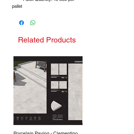
pallet
Related Products
Porcelain Paving - Clementino
Porcelain Paving - Ham