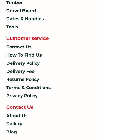
Timber
Gravel Board
Gates & Handles
Tools
Customer service
Contact Us
How To
Find Us
Delivery Policy
Delivery Fee
Returns Policy
Terms & Conditions
Privacy Policy
Contact U
s
About Us
Gallery
Blog