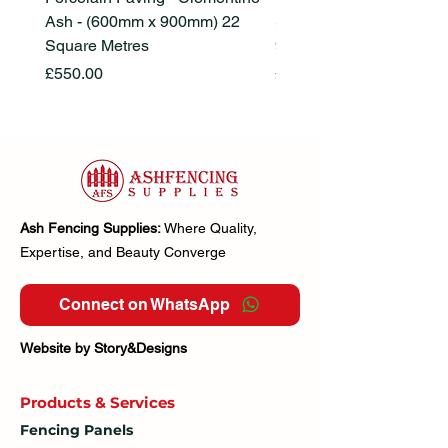
Ash - (600mm x 900mm) 22
Stone Beige - (600mm x
Square Metres
900mm) 22 Square Metr
Price
Price
£550.00
£550.00
Ash Fencing Supplies:
Where Quality,
Expertise, and Beauty Converge
Connect on WhatsApp
Website by Story&Designs
Products & Services
Fencing Panels