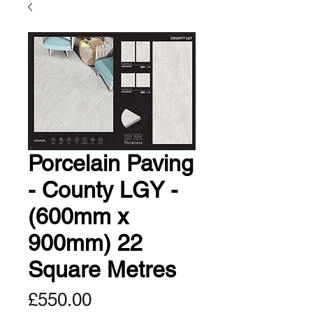
Porcelain Paving
- County LGY -
(600mm x
900mm) 22
Square Metres
Price
£550.00