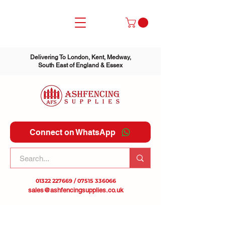
Delivering To London, Kent, Medway,
South East of England & Essex
Connect on WhatsApp
01322 227669
/
07515 336066
sales@ashfencingsupplies.co.uk