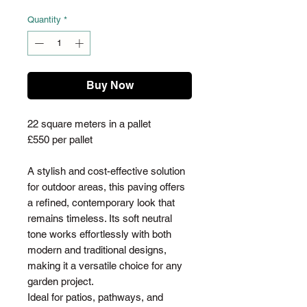
Quantity
*
Buy Now
22 square meters in a pallet
£550 per pallet
A stylish and cost-effective solution
for outdoor areas, this paving offers
a refined, contemporary look that
remains timeless. Its soft neutral
tone works effortlessly with both
modern and traditional designs,
making it a versatile choice for any
garden project.
Ideal for patios, pathways, and