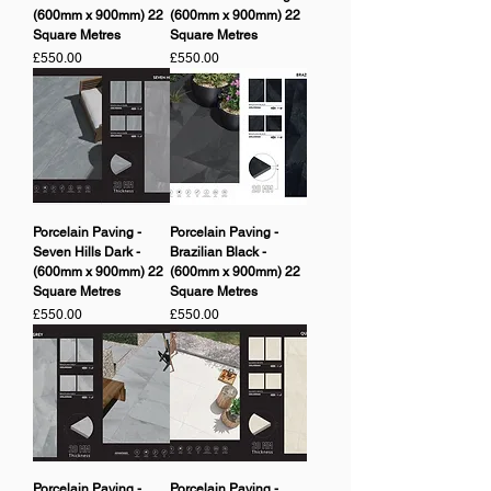
(600mm x 900mm) 22
(600mm x 900mm) 22
Square Metres
Square Metres
Price
Price
£550.00
£550.00
Porcelain Paving -
Porcelain Paving -
Seven Hills Dark -
Brazilian Black -
(600mm x 900mm) 22
(600mm x 900mm) 22
Square Metres
Square Metres
Price
Price
£550.00
£550.00
Porcelain Paving -
Porcelain Paving -