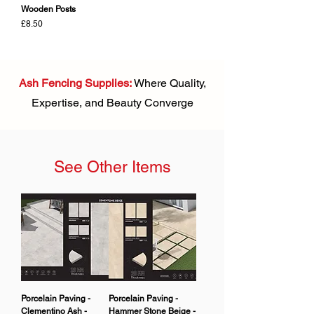
Wooden Posts
Price
£8.50
Ash Fencing Supplies:
Where Quality,
Expertise, and Beauty Converge
See Other Items
Porcelain Paving -
Porcelain Paving -
Clementino Ash -
Hammer Stone Beige -