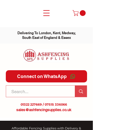
Delivering To London, Kent, Medway,
South East of England & Essex
Connect on WhatsApp
01322 227669
/
07515 336066
sales@ashfencingsupplies.co.uk
Affordable Fencing Supplies with Delivery &