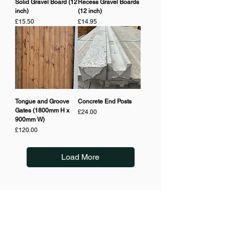
Solid Gravel Board (12
Recess Gravel Boards
inch)
(12 inch)
Price
Price
£15.50
£14.95
Tongue and Groove
Concrete End Posts
Gates (1800mm H x
Price
£24.00
900mm W)
Price
£120.00
Load More