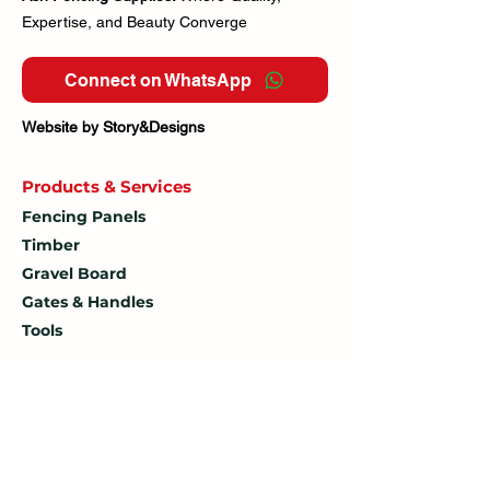
Expertise, and Beauty Converge
Connect on WhatsApp
Website by Story&Designs
Products & Services
Fencing Panels
Timber
Gravel Board
Gates & Handles
Tools
Customer service
Contact Us
How To
Find Us
Delivery Policy
Delivery Fee