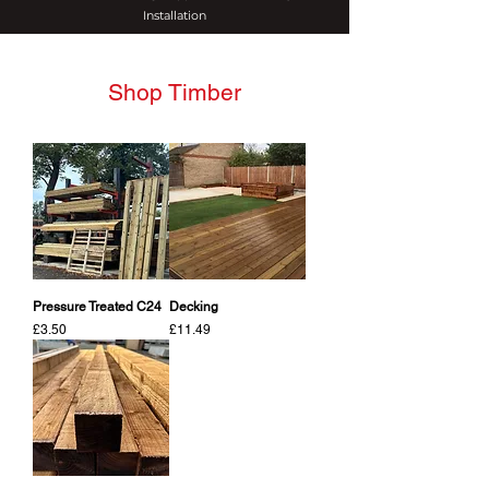
Installation
Shop Timber
Pressure Treated C24
Decking
Price
Price
£3.50
£11.49