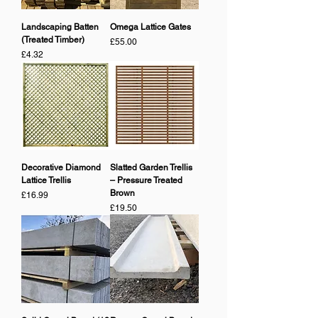
Landscaping Batten
Omega Lattice Gates
(Treated Timber)
Price
£55.00
Price
£4.32
Decorative Diamond
Slatted Garden Trellis
Lattice Trellis
– Pressure Treated
Brown
Price
£16.99
Price
£19.50