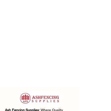
Ash Fencing Supplies:
Where Quality,