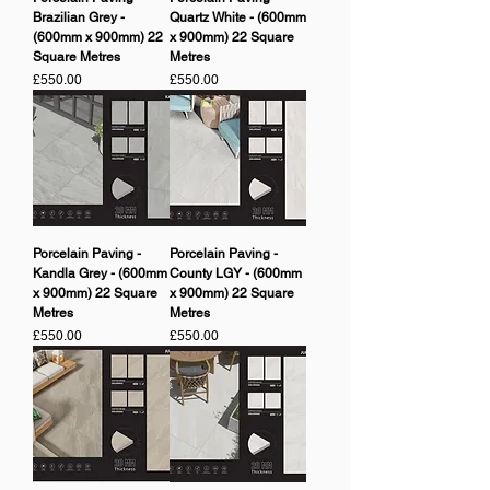
Brazilian Grey -
Quartz White - (600mm
(600mm x 900mm) 22
x 900mm) 22 Square
Square Metres
Metres
Price
Price
£550.00
£550.00
Porcelain Paving -
Porcelain Paving -
Kandla Grey - (600mm
County LGY - (600mm
x 900mm) 22 Square
x 900mm) 22 Square
Metres
Metres
Price
Price
£550.00
£550.00