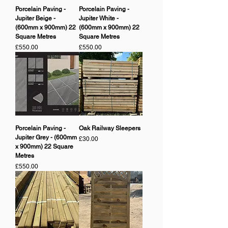
Porcelain Paving -
Porcelain Paving -
Jupiter Beige -
Jupiter White -
(600mm x 900mm) 22
(600mm x 900mm) 22
Square Metres
Square Metres
Price
Price
£550.00
£550.00
Porcelain Paving -
Oak Railway Sleepers
Jupiter Grey - (600mm
Price
£30.00
x 900mm) 22 Square
Metres
Price
£550.00