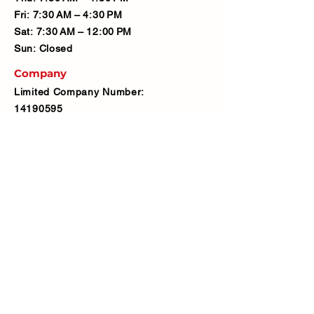
Fri: 7:30 AM – 4:30 PM
Sat: 7:30 AM – 12:00 PM
Sun: Closed
Company
Limited Company Number:
14190595
VAT Number:
427566081
Address
Ash Fencing Supplies Ltd
Manor Farm, Manor Road, Bexley,
DA5 3LX