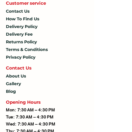
Customer service
Contact Us
How To
Find Us
Delivery Policy
Delivery Fee
Returns Policy
Terms & Conditions
Privacy Policy
Contact U
s
About Us
Gallery
Blog
Opening Hours
Mon: 7:30 AM – 4:30 PM
Tue: 7:30 AM – 4:30 PM
Wed: 7:30 AM – 4:30 PM
Thu: 7:30 AM – 4:30 PM