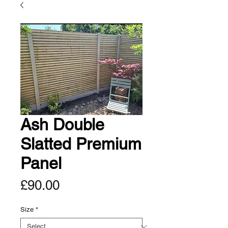
Ash Double
Slatted Premium
Panel
Price
£90.00
Size
*