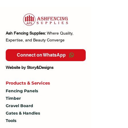
Ash Fencing Supplies:
Where Quality,
Expertise, and Beauty Converge
Connect on WhatsApp
Website by Story&Designs
Products & Services
Fencing Panels
Timber
Gravel Board
Gates & Handles
Tools