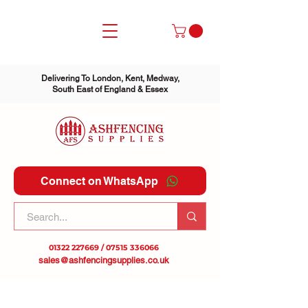
Delivering To London, Kent, Medway,
South East of England & Essex
Connect on WhatsApp
01322 227669
/
07515 336066
sales@ashfencingsupplies.co.uk