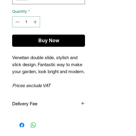
Quantity
*
Buy Now
Venetian double slide, stylish and
slick design. Fantastic way to make
your garden, look bright and modern.
Prices exclude VAT
Delivery Fee
Please note, once you have placed
an order, you will receive an email to
pay for the delivery fee. The delivery
fee varies depending on your