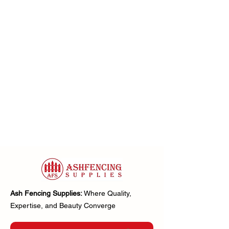
Ash Fencing Supplies:
Where Quality,
Expertise, and Beauty Converge