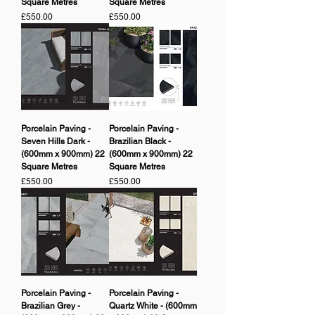
Square Metres
Square Metres
Price
Price
£550.00
£550.00
Porcelain Paving -
Porcelain Paving -
Seven Hills Dark -
Brazilian Black -
(600mm x 900mm) 22
(600mm x 900mm) 22
Square Metres
Square Metres
Price
Price
£550.00
£550.00
Porcelain Paving -
Porcelain Paving -
Brazilian Grey -
Quartz White - (600mm