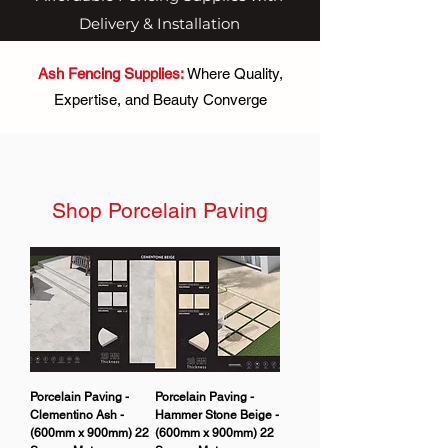
Delivery & Installation
Ash Fencing Supplies:
Where Quality,
Expertise, and Beauty Converge
Shop Porcelain Paving
Porcelain Paving -
Porcelain Paving -
Clementino Ash -
Hammer Stone Beige -
(600mm x 900mm) 22
(600mm x 900mm) 22