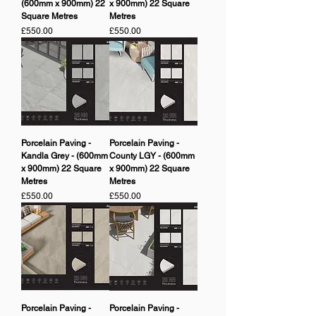
(600mm x 900mm) 22
x 900mm) 22 Square
Square Metres
Metres
Price
Price
£550.00
£550.00
Porcelain Paving -
Porcelain Paving -
Kandla Grey - (600mm
County LGY - (600mm
x 900mm) 22 Square
x 900mm) 22 Square
Metres
Metres
Price
Price
£550.00
£550.00
Porcelain Paving -
Porcelain Paving -