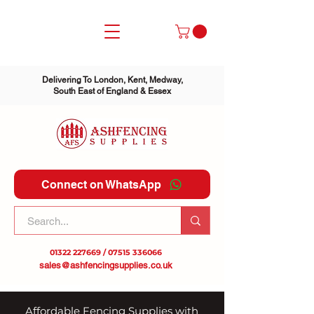
Delivering To London, Kent, Medway,
South East of England & Essex
Connect on WhatsApp
01322 227669
/
07515 336066
sales@ashfencingsupplies.co.uk
Affordable Fencing Supplies with