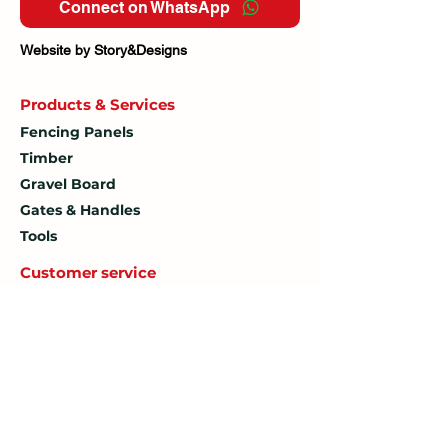
Connect on WhatsApp
Website by Story&Designs
Products & Services
Fencing Panels
Timber
Gravel Board
Gates & Handles
Tools
Customer service
Contact Us
How To
Find Us
Delivery Policy
Delivery Fee
Returns Policy
Terms & Conditions