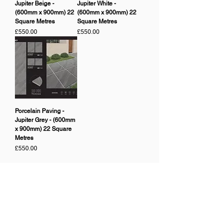
Jupiter Beige -
Jupiter White -
(600mm x 900mm) 22
(600mm x 900mm) 22
Square Metres
Square Metres
Price
Price
£550.00
£550.00
Porcelain Paving -
Jupiter Grey - (600mm
x 900mm) 22 Square
Metres
Price
£550.00