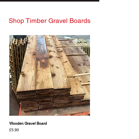
Shop Timber Gravel Boards
Wooden Gravel Board
Price
£5.90