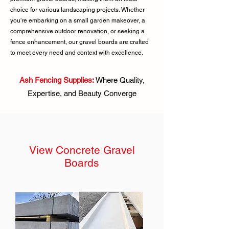
choice for various landscaping projects. Whether
you're embarking on a small garden makeover, a
comprehensive outdoor renovation, or seeking a
fence enhancement, our gravel boards are crafted
to meet every need and context with excellence.
Ash Fencing Supplies:
Where Quality,
Expertise, and Beauty Converge
View Concrete Gravel
Boards