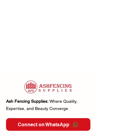
Ash Fencing Supplies:
Where Quality,
Expertise, and Beauty Converge
Connect on WhatsApp