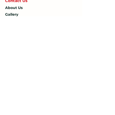
Contact U
s
About Us
Gallery
Blog
Opening Hours
Mon: 7:30 AM – 4:30 PM
Tue: 7:30 AM – 4:30 PM
Wed: 7:30 AM – 4:30 PM
Thu: 7:30 AM – 4:30 PM
Fri: 7:30 AM – 4:30 PM
Sat: 7:30 AM – 12:00 PM
Sun: Closed
Company
Limited Company Number:
14190595
VAT Number:
427566081