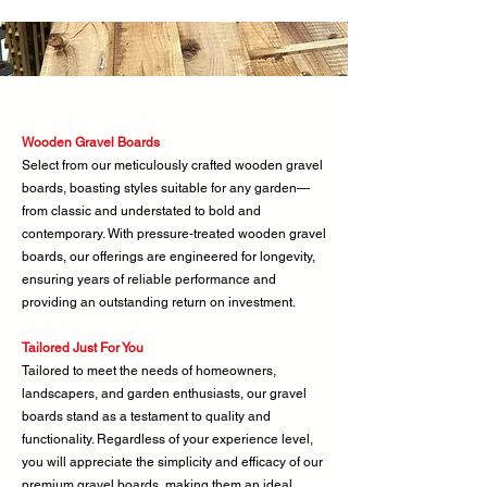
Wooden Gravel Boards
Select from our meticulously crafted wooden gravel
boards, boasting styles suitable for any garden—
from classic and understated to bold and
contemporary. With pressure-treated wooden gravel
boards, our offerings are engineered for longevity,
ensuring years of reliable performance and
providing an outstanding return on investment.
Tailored Just For You
Tailored to meet the needs of homeowners,
landscapers, and garden enthusiasts, our gravel
boards stand as a testament to quality and
functionality. Regardless of your experience level,
you will appreciate the simplicity and efficacy of our
premium gravel boards, making them an ideal