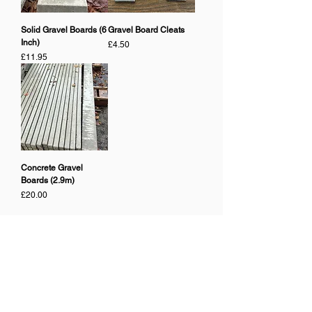
Solid Gravel Boards (6
Gravel Board Cleats
Inch)
Price
£4.50
Price
£11.95
Concrete Gravel
Boards (2.9m)
Price
£20.00