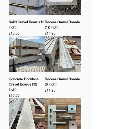
Solid Gravel Board (12
Recess Gravel Boards
inch)
(12 inch)
Price
Price
£15.50
£14.95
Concrete Rockface
Recess Gravel Boards
Gravel Boards (12
(6 inch)
Inch)
Price
£11.95
Price
£15.50