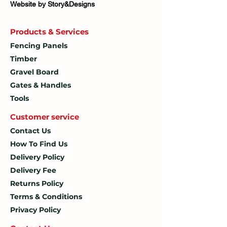
Website by Story&Designs
Products & Services
Fencing Panels
Timber
Gravel Board
Gates & Handles
Tools
Customer service
Contact Us
How To
Find Us
Delivery Policy
Delivery Fee
Returns Policy
Terms & Conditions
Privacy Policy