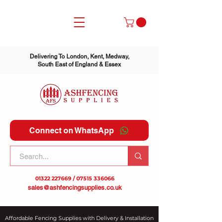
Delivering To London, Kent, Medway,
South East of England & Essex
Connect on WhatsApp
01322 227669
/
07515 336066
sales@ashfencingsupplies.co.uk
Affordable Fencing Supplies with Delivery & Installation