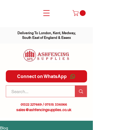
Delivering To London, Kent, Medway,
South East of England & Essex
Connect on WhatsApp
01322 227669
/
07515 336066
sales@ashfencingsupplies.co.uk
Blog