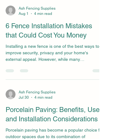
One such component is the arris rail. While it may
not be the most well-known fencing product, it
Ash Fencing Supplies
Aug 1
4 min read
plays a vital role in the strength and durability of
traditional closeboard fencing. At Ash Fencing S
6 Fence Installation Mistakes
that Could Cost You Money
Installing a new fence is one of the best ways to
improve security, privacy and your home's
external appeal. However, while many
homeowners focus on choosing the right fence
panels and posts, the installation process itself is
just as important. Even high-quality materials can
fail prematurely if they're installed incorrectly,
leading to costly repairs and replacements further
Ash Fencing Supplies
Jul 30
4 min read
down the line. We've supplied and installed
fencing across Kent for many years, and we've
Porcelain Paving: Benefits, Uses,
seen first
and Installation Considerations
Porcelain paving has become a popular choice for
outdoor spaces due to its combination of