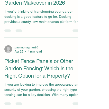
Garden Makeover in 2026
If you’re thinking of transforming your garden,
decking is a good feature to go for. Decking
provides a sturdy, low-maintenance platform for
dining, entertaining, or just relaxing, but it also
upgrades the look of your garden. There are
endless decking designs that can complement
many garden styles. Beyond its visual appeal, a
well-planned decking area significantly increases
paulmonaghan26
Apr 29
4 min read
the functional square footage of your property,
creating a seamless transition between your
Picket Fence Panels or Other
indoor an
Garden Fencing: Which is the
Right Option for a Property?
If you are looking to improve the appearance and
security of your garden, choosing the right type of
fencing can be a key decision. With many options
available, picket fence panels are a classic. But
how do they compare to other types of fencing,