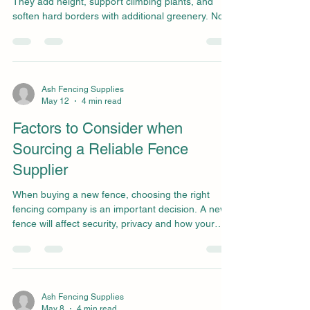
They add height, support climbing plants, and
soften hard borders with additional greenery. No
matter the style, a trellis can completely transform
the look of a garden. Without proper care,
however, timber trellis panels can fade, warp, or
weaken over time. Climbing plants can place
additional strain on the structure if not managed
Ash Fencing Supplies
May 12
4 min read
properly, causing it to break under the pressure.
Regular maintenance makes a big difference. Th
Factors to Consider when
Sourcing a Reliable Fence
Supplier
When buying a new fence, choosing the right
fencing company is an important decision. A new
fence will affect security, privacy and how your
home looks. You will also need to consider long-
term maintenance of the fence you pick. You may
only realise you have chosen the wrong fencing
contractor once panels start to lean, posts start to
rot too quickly, or the finish doesn’t look how you
Ash Fencing Supplies
May 8
4 min read