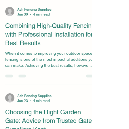
comes to achieving a quality decking project,
finding a reputable company that sells decking
Ash Fencing Supplies
Jun 30
4 min read
timber is essential and must not be overlooked.
However, before making a purchase, there are
Combining High-Quality Fencing
some f
with Professional Installation for
Best Results
When it comes to improving your outdoor space,
fencing is one of the most impactful additions you
can make. Achieving the best results, however,
depends on much more than simply choosing a
style you like. The best outcome comes from
combining high-quality fencing with expert
installation services in Essex, provided by
specialists like Ash Fencing Supplies. By focusing
Ash Fencing Supplies
Jun 23
4 min read
on both quality materials and professional
workmanship, homeowners can create a fencing
Choosing the Right Garden
solution that is not
Gate: Advice from Trusted Gate