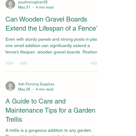
posts - to ensure their fences remain straight,
paulmonaghan26
May 31
4 min read
stable, and low-maintenance for many years. We
offer a wide range of high-quality concrete fence
Can Wooden Gravel Boards
posts a
Extend the Lifespan of a Fence?
Even with sturdy panels and strong posts in place,
one small addition can significantly extend a
fence’s lifespan: wooden gravel boards. Positioned
at the base of the fencing, gravel boards create a
protective barrier between the panels and the
ground, helping to prevent moisture damage, rot,
and premature decay. By reducing direct contact
with damp soil and standing water, they can
Ash Fencing Supplies
May 26
4 min read
significantly extend a fence's lifespan and
minimise the need for early replacements or repair
A Guide to Care and
Maintenance Tips for a Garden
Trellis
A trellis is a gorgeous addition to any garden.