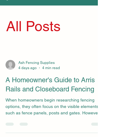
All Posts
Ash Fencing Supplies
4 days ago
4 min read
A Homeowner's Guide to Arris
Rails and Closeboard Fencing
When homeowners begin researching fencing
options, they often focus on the visible elements
such as fence panels, posts and gates. However,
some of the most important components of a
strong and long-lasting fence are the structural
elements hidden behind the finished appearance.