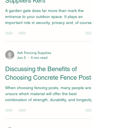
Suppliers Kent
A garden gate does far more than mark the
entrance to your outdoor space. It plays an
important role in security, privacy and, of course,
the overall look of your property. Whether you’re
upgrading your existing gate or starting from
scratch, choosing the right one requires careful
thought. With guidance from experienced and
trusted gate suppliers in Kent, you can ensure
Ash Fencing Supplies
Jun 3
4 min read
your gate not only looks great but also performs
exceptionally. Based in Kent, Ash Fencing
Discussing the Benefits of
Supplies has be
Choosing Concrete Fence Posts
When choosing fencing posts, many people are
unsure which material will offer the best
combination of strength, durability, and longevity.
Concrete fence posts stand out as a premium
choice, renowned for their resistance to rot, decay,
pests, and harsh weather conditions. This
reliability is why so many people choose concrete