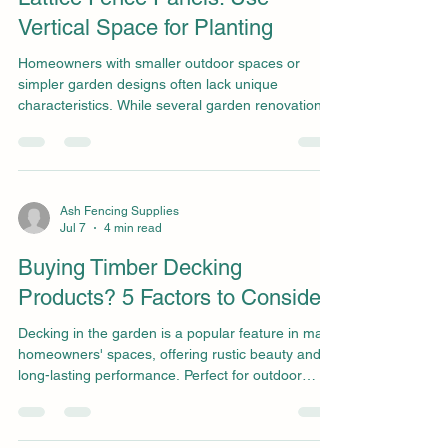
Vertical Space for Planting
Homeowners with smaller outdoor spaces or
simpler garden designs often lack unique
characteristics. While several garden renovation
ideas can dramatically enhance exteriors, those
seeking simple yet effective upgrades that bring
charm to the space can enjoy the versatility of a
lattice fence panel. Requiring minimal space and
opening up opportunity for greener, vibrant
Ash Fencing Supplies
Jul 7
4 min read
environments, those wishing to enhance their
smaller garden can add significant character with
Buying Timber Decking
lattice fence
Products? 5 Factors to Consider
Decking in the garden is a popular feature in many
homeowners' spaces, offering rustic beauty and
long-lasting performance. Perfect for outdoor
dining, relaxation, or as a practical way to blend
indoor and outdoor living, decking remains a
highly valuable feature for many homes. When it