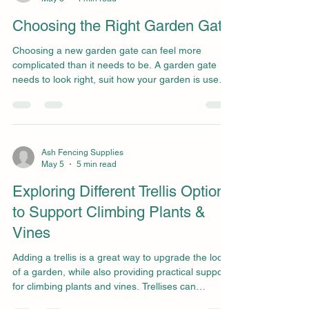
imagined. You’ll need to know how to properly
assess fencing companies, how to tell a relia
Choosing the Right Garden Gate
Choosing a new garden gate can feel more
complicated than it needs to be. A garden gate
needs to look right, suit how your garden is used,
and be protected from daily wear and tear from
the weather and regular use. Choosing a gate
without proper guidance often results in one that
feels fragile or awkward to access, or one that
clashes with the rest of your garden or fencing.
Ash Fencing Supplies
May 5
5 min read
With the right support, it will be much easier to
choose a garden gate that is practical, long-lasting
Exploring Different Trellis Options
to Support Climbing Plants &
Vines
Adding a trellis is a great way to upgrade the look
of a garden, while also providing practical support
for climbing plants and vines. Trellises can
transform a garden, whether you’re growing