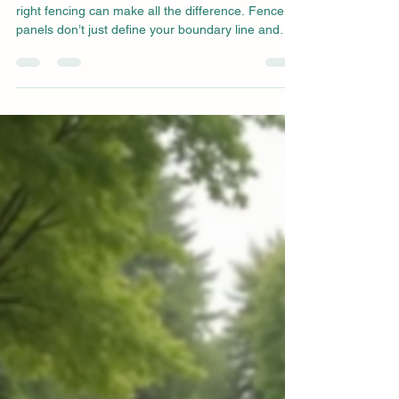
right fencing can make all the difference. Fence
panels don’t just define your boundary line and
protect your privacy; they can influence the overall
look and feel of your garden. From traditional lap
panels to decorative lattice styles , there’s a wide
range of garden fence options to choose from.
Among these, closeboard fence panels have
become a popular choice for homeowners looking
for timeless design, long-lasting durabil