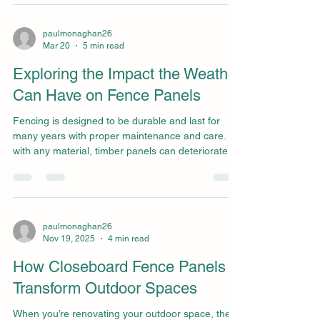
such as traditional panel fences or modern
alternatives like wrought iron? In this blog, we’ll
explore the benefits of round top picket fence
paulmonaghan26
Mar 20
5 min read
panels and how they measure up against other
garden fencing options to help make an informe
Exploring the Impact the Weather
Can Have on Fence Panels
Fencing is designed to be durable and last for
many years with proper maintenance and care. As
with any material, timber panels can deteriorate
over time, especially when repeatedly exposed to
severe weather. Many homeowners don’t notice
fence problems until they completely break or
collapse. Understanding the warning signs that a
fence panel is failing can help prevent
paulmonaghan26
Nov 19, 2025
4 min read
emergencies and keep your fence looking great
year-round. We explore some of the key signs that
How Closeboard Fence Panels
a fence pan
Transform Outdoor Spaces
When you’re renovating your outdoor space, the