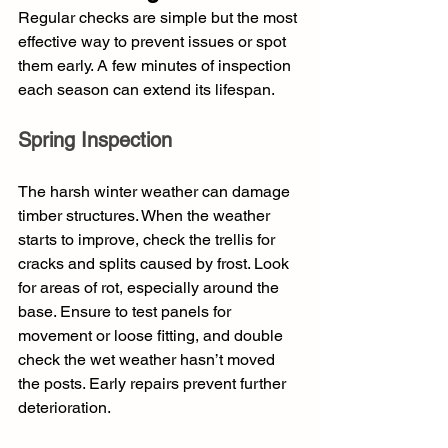
Regular checks are simple but the most 
effective way to prevent issues or spot 
them early. A few minutes of inspection 
each season can extend its lifespan.
Spring Inspection
The harsh winter weather can damage 
timber structures. When the weather 
starts to improve, check the trellis for 
cracks and splits caused by frost. Look 
for areas of rot, especially around the 
base. Ensure to test panels for 
movement or loose fitting, and double 
check the wet weather hasn’t moved 
the posts. Early repairs prevent further 
deterioration.