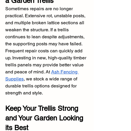
a Garden Trellis
Sometimes repairs are no longer 
practical. Extensive rot, unstable posts, 
and multiple broken lattice sections all 
weaken the structure. If a trellis 
continues to lean despite adjustments, 
the supporting posts may have failed. 
Frequent repair costs can quickly add 
up. Investing in new, high-quality timber 
trellis panels may provide better value 
and peace of mind. At 
Ash Fencing 
Supplies
, we stock a wide range of 
durable trellis options designed for 
strength and style.
Keep Your Trellis Strong 
and Your Garden Looking 
its Best