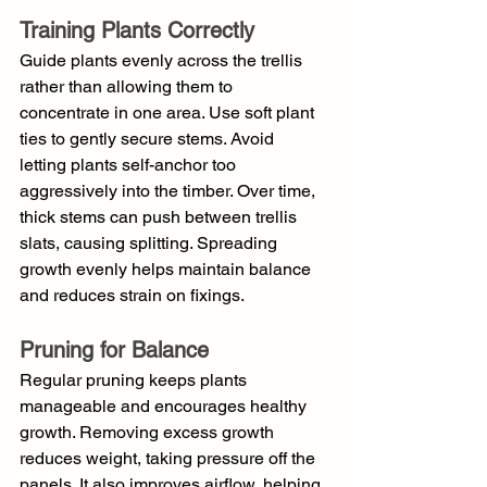
Training Plants Correctly
Guide plants evenly across the trellis 
rather than allowing them to 
concentrate in one area. Use soft plant 
ties to gently secure stems. Avoid 
letting plants self-anchor too 
aggressively into the timber. Over time, 
thick stems can push between trellis 
slats, causing splitting. Spreading 
growth evenly helps maintain balance 
and reduces strain on fixings.
Pruning for Balance
Regular pruning keeps plants 
manageable and encourages healthy 
growth. Removing excess growth 
reduces weight, taking pressure off the 
panels. It also improves airflow, helping 