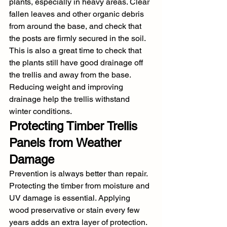
plants, especially in heavy areas. Clear 
fallen leaves and other organic debris 
from around the base, and check that 
the posts are firmly secured in the soil. 
This is also a great time to check that 
the plants still have good drainage off 
the trellis and away from the base. 
Reducing weight and improving 
drainage help the trellis withstand 
winter conditions.
Protecting Timber Trellis 
Panels from Weather 
Damage
Prevention is always better than repair. 
Protecting the timber from moisture and 
UV damage is essential. Applying 
wood preservative or stain every few 
years adds an extra layer of protection. 