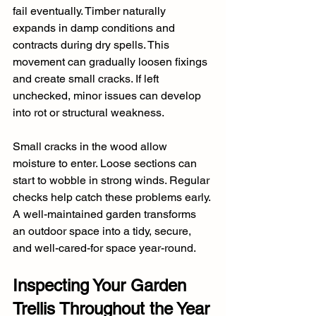
fail eventually. Timber naturally 
expands in damp conditions and 
contracts during dry spells. This 
movement can gradually loosen fixings 
and create small cracks. If left 
unchecked, minor issues can develop 
into rot or structural weakness.
Small cracks in the wood allow 
moisture to enter. Loose sections can 
start to wobble in strong winds. Regular 
checks help catch these problems early. 
A well-maintained garden transforms 
an outdoor space into a tidy, secure, 
and well-cared-for space year-round.
Inspecting Your Garden 
Trellis Throughout the Year