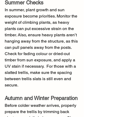
Summer Checks
In summer, plant growth and sun 
exposure become priorities. Monitor the 
weight of climbing plants, as heavy 
plants can put excessive strain on the 
timber. Also, ensure heavy plants aren’t 
hanging away from the structure, as this 
can pull panels away from the posts. 
Check for fading colour or dried-out 
timber from sun exposure, and apply a 
UV stain if necessary.  For those with a 
slatted trellis, make sure the spacing 
between trellis slats is still even and 
secure. 
Autumn and Winter Preparation
Before colder weather arrives, properly 
prepare the trellis by trimming back 