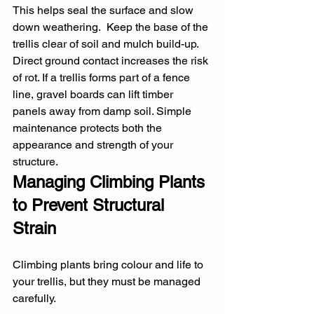
This helps seal the surface and slow 
down weathering.  Keep the base of the 
trellis clear of soil and mulch build-up. 
Direct ground contact increases the risk 
of rot. If a trellis forms part of a fence 
line, gravel boards can lift timber 
panels away from damp soil. Simple 
maintenance protects both the 
appearance and strength of your 
structure.
Managing Climbing Plants 
to Prevent Structural 
Strain
Climbing plants bring colour and life to 
your trellis, but they must be managed 
carefully.