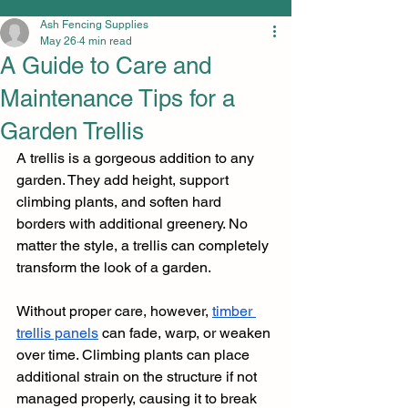
Ash Fencing Supplies
May 26
4 min read
A Guide to Care and
Maintenance Tips for a
Garden Trellis
A trellis is a gorgeous addition to any 
garden. They add height, support 
climbing plants, and soften hard 
borders with additional greenery. No 
matter the style, a trellis can completely 
transform the look of a garden. 
Without proper care, however, 
timber 
trellis panels
 can fade, warp, or weaken 
over time. Climbing plants can place 
additional strain on the structure if not 
managed properly, causing it to break 