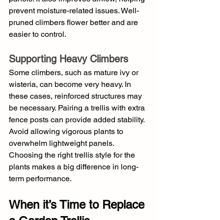
prevent moisture-related issues. Well-
pruned climbers flower better and are 
easier to control.
Supporting Heavy Climbers
Some climbers, such as mature ivy or 
wisteria, can become very heavy. In 
these cases, reinforced structures may 
be necessary. Pairing a trellis with extra 
fence posts can provide added stability. 
Avoid allowing vigorous plants to 
overwhelm lightweight panels. 
Choosing the right trellis style for the 
plants makes a big difference in long-
term performance.
When it’s Time to Replace 