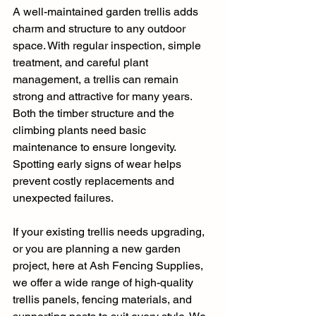
A well-maintained garden trellis adds 
charm and structure to any outdoor 
space. With regular inspection, simple 
treatment, and careful plant 
management, a trellis can remain 
strong and attractive for many years. 
Both the timber structure and the 
climbing plants need basic 
maintenance to ensure longevity. 
Spotting early signs of wear helps 
prevent costly replacements and 
unexpected failures.
If your existing trellis needs upgrading, 
or you are planning a new garden 
project, here at Ash Fencing Supplies, 
we offer a wide range of high-quality 
trellis panels, fencing materials, and 