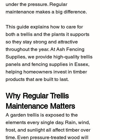
under the pressure. Regular 
maintenance makes a big difference.
This guide explains how to care for 
both a trellis and the plants it supports 
so they stay strong and attractive 
throughout the year. At Ash Fencing 
Supplies, we provide high-quality trellis 
panels and fencing supplies in Essex, 
helping homeowners invest in timber 
products that are built to last.
Why Regular Trellis 
Maintenance Matters
A garden trellis is exposed to the 
elements every single day. Rain, wind, 
frost, and sunlight all affect timber over 
time. Even pressure-treated wood will 