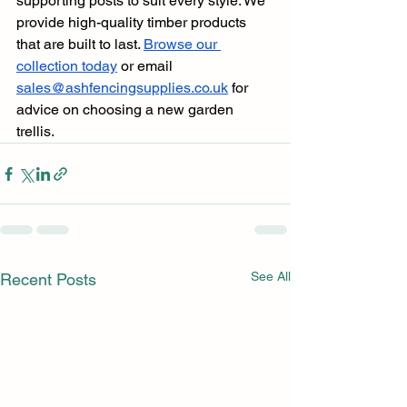
supporting posts to suit every style. We 
provide high-quality timber products 
that are built to last. 
Browse our 
collection today
 or email 
sales@ashfencingsupplies.co.uk
 for 
advice on choosing a new garden 
trellis.
See All
Recent Posts