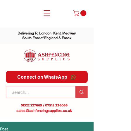
Delivering To London, Kent, Medway,
South East of England & Essex
Connect on WhatsApp
01322 227669
/
07515 336066
sales@ashfencingsupplies.co.uk
Post