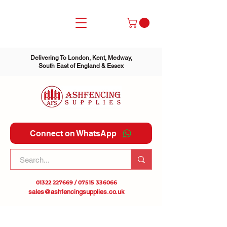
Delivering To London, Kent, Medway,
South East of England & Essex
Connect on WhatsApp
01322 227669
/
07515 336066
sales@ashfencingsupplies.co.uk