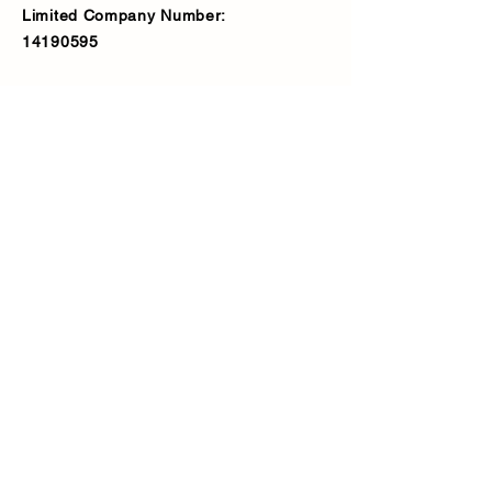
Limited Company Number:
14190595
VAT Number:
427566081
Address
Ash Fencing Supplies Ltd
Manor Farm, Manor Road, Bexley,
DA5 3LX