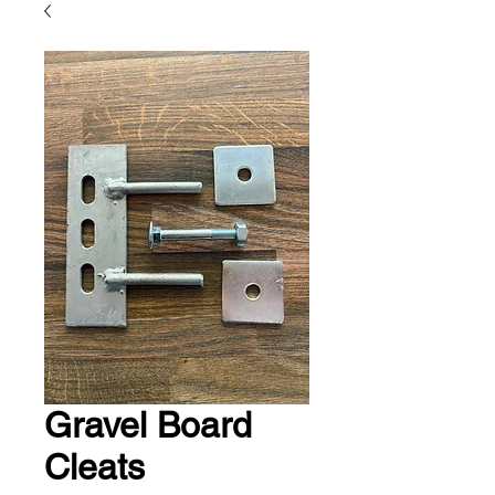
Gravel Board
Cleats