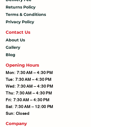
Returns Policy
Terms & Conditions
Privacy Policy
Contact U
s
About Us
Gallery
Blog
Opening Hours
Mon: 7:30 AM – 4:30 PM
Tue: 7:30 AM – 4:30 PM
Wed: 7:30 AM – 4:30 PM
Thu: 7:30 AM – 4:30 PM
Fri: 7:30 AM – 4:30 PM
Sat: 7:30 AM – 12:00 PM
Sun: Closed
Company