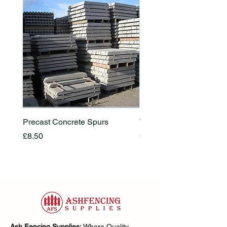
Precast Concrete Spurs
Timber Locks
Price
Price
£8.50
£25.00
Ash Fencing Supplies:
Where Quality,