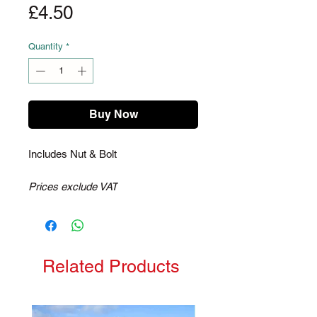
Price
£4.50
Quantity
*
Buy Now
Includes Nut & Bolt
Prices exclude VAT
Related Products