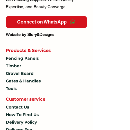
Expertise, and Beauty Converge
Connect on WhatsApp
Website by Story&Designs
Products & Services
Fencing Panels
Timber
Gravel Board
Gates & Handles
Tools
Customer service
Contact Us
How To
Find Us
Delivery Policy
Delivery Fee