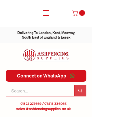
Delivering To London, Kent, Medway,
South East of England & Essex
Connect on WhatsApp
01322 227669
/
07515 336066
sales@ashfencingsupplies.co.uk