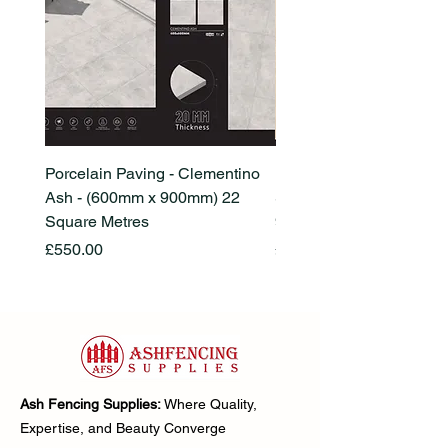
Porcelain Paving - Clementino
Porcelain Paving - Ham
Ash - (600mm x 900mm) 22
Stone Beige - (600mm x
Square Metres
900mm) 22 Square Metr
Price
Price
£550.00
£550.00
Ash Fencing Supplies:
Where Quality,
Expertise, and Beauty Converge