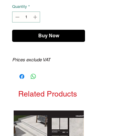
Quantity
*
Buy Now
Prices exclude VAT
Related Products