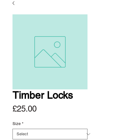
Timber Locks
Price
£25.00
Size
*