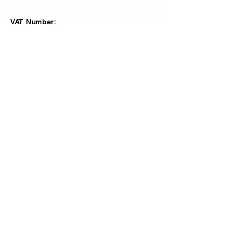
VAT Number:
427566081
Address
Ash Fencing Supplies Ltd
Manor Farm, Manor Road, Bexley,
DA5 3LX