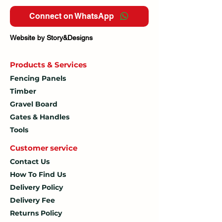
Connect on WhatsApp
Website by Story&Designs
Products & Services
Fencing Panels
Timber
Gravel Board
Gates & Handles
Tools
Customer service
Contact Us
How To
Find Us
Delivery Policy
Delivery Fee
Returns Policy