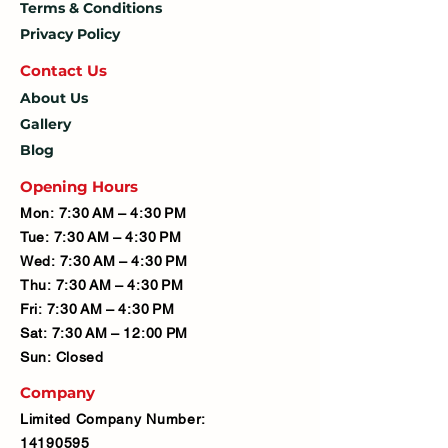
Terms & Conditions
Privacy Policy
Contact U
s
About Us
Gallery
Blog
Opening Hours
Mon: 7:30 AM – 4:30 PM
Tue: 7:30 AM – 4:30 PM
Wed: 7:30 AM – 4:30 PM
Thu: 7:30 AM – 4:30 PM
Fri: 7:30 AM – 4:30 PM
Sat: 7:30 AM – 12:00 PM
Sun: Closed
Company
Limited Company Number:
14190595