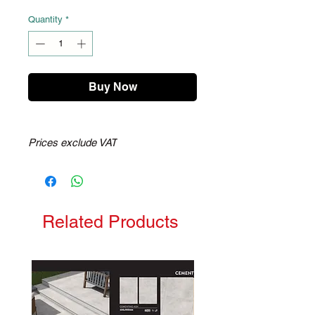
Quantity
*
Buy Now
Prices exclude VAT
Related Products