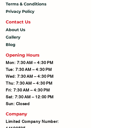
Terms & Conditions
Privacy Policy
Contact U
s
About Us
Gallery
Blog
Opening Hours
Mon: 7:30 AM – 4:30 PM
Tue: 7:30 AM – 4:30 PM
Wed: 7:30 AM – 4:30 PM
Thu: 7:30 AM – 4:30 PM
Fri: 7:30 AM – 4:30 PM
Sat: 7:30 AM – 12:00 PM
Sun: Closed
Company
Limited Company Number: