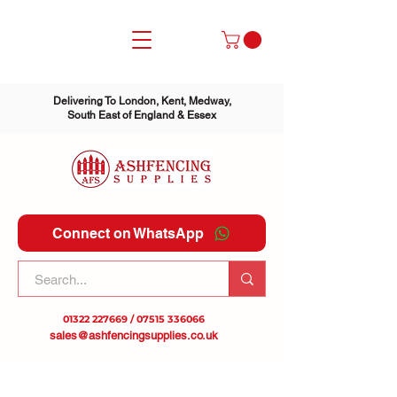
Delivering To London, Kent, Medway,
South East of England & Essex
Connect on WhatsApp
01322 227669
/
07515 336066
sales@ashfencingsupplies.co.uk