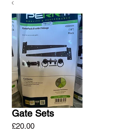
Gate Sets
Price
£20.00