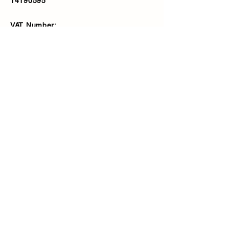
14190595
VAT Number:
427566081
Address
Ash Fencing Supplies Ltd
Manor Farm, Manor Road, Bexley,
DA5 3LX