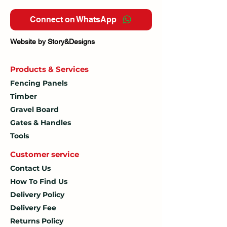
Connect on WhatsApp
Website by Story&Designs
Products & Services
Fencing Panels
Timber
Gravel Board
Gates & Handles
Tools
Customer service
Contact Us
How To
Find Us
Delivery Policy
Delivery Fee
Returns Policy