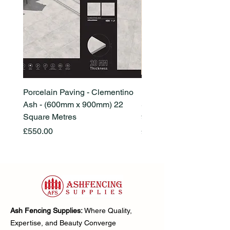
Porcelain Paving - Clementino
Porcelain Paving - Ham
Ash - (600mm x 900mm) 22
Stone Beige - (600mm x
Square Metres
900mm) 22 Square Metr
Price
Price
£550.00
£550.00
Ash Fencing Supplies:
Where Quality,
Expertise, and Beauty Converge