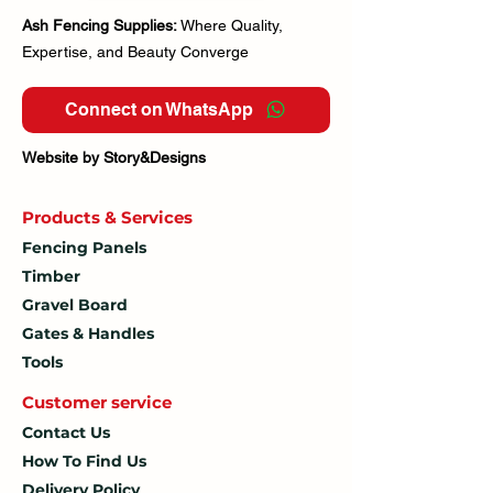
Ash Fencing Supplies:
Where Quality,
Expertise, and Beauty Converge
Connect on WhatsApp
Website by Story&Designs
Products & Services
Fencing Panels
Timber
Gravel Board
Gates & Handles
Tools
Customer service
Contact Us
How To
Find Us
Delivery Policy