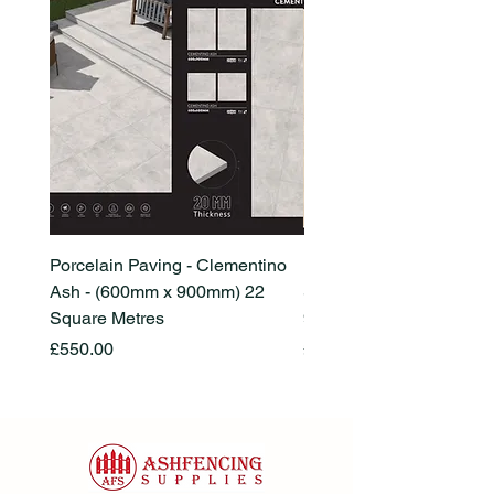
Porcelain Paving - Clementino
Porcelain Paving - Ham
Ash - (600mm x 900mm) 22
Stone Beige - (600mm x
Square Metres
900mm) 22 Square Metr
Price
Price
£550.00
£550.00