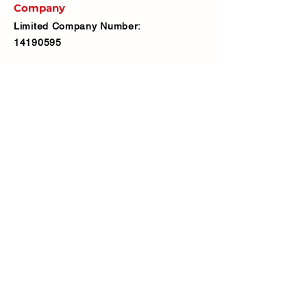
Company
Limited Company Number:
14190595
VAT Number:
427566081
Address
Ash Fencing Supplies Ltd
Manor Farm, Manor Road, Bexley,
DA5 3LX