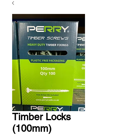
Timber Locks
(100mm)