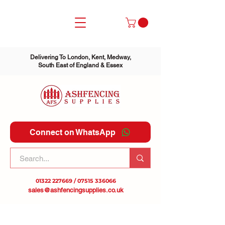
Delivering To London, Kent, Medway,
South East of England & Essex
Connect on WhatsApp
01322 227669
/
07515 336066
sales@ashfencingsupplies.co.uk