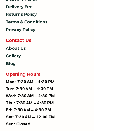
Delivery Fee
Returns Policy
Terms & Conditions
Privacy Policy
Contact U
s
About Us
Gallery
Blog
Opening Hours
Mon: 7:30 AM – 4:30 PM
Tue: 7:30 AM – 4:30 PM
Wed: 7:30 AM – 4:30 PM
Thu: 7:30 AM – 4:30 PM
Fri: 7:30 AM – 4:30 PM
Sat: 7:30 AM – 12:00 PM
Sun: Closed