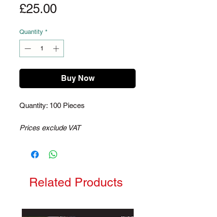
Price
£25.00
Quantity
*
Buy Now
Quantity: 100 Pieces
Prices exclude VAT
Related Products