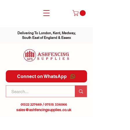
Delivering To London, Kent, Medway,
South East of England & Essex
Connect on WhatsApp
01322 227669
/
07515 336066
sales@ashfencingsupplies.co.uk