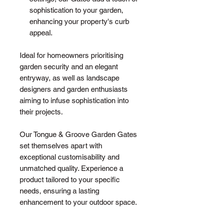
sophistication to your garden,
enhancing your property's curb
appeal.
Ideal for homeowners prioritising
garden security and an elegant
entryway, as well as landscape
designers and garden enthusiasts
aiming to infuse sophistication into
their projects.
Our Tongue & Groove Garden Gates
set themselves apart with
exceptional customisability and
unmatched quality. Experience a
product tailored to your specific
needs, ensuring a lasting
enhancement to your outdoor space.