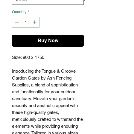
Quantity
*
Buy Now
Size: 900 x 1750
Introducing the Tongue & Groove
Garden Gates by Ash Fencing
Supplies, a blend of sophistication
and functionality for your outdoor
sanctuary. Elevate your garden's
security and aesthetic appeal with
these high-quality gates,
meticulously crafted to withstand the
elements while providing enduring
elegance. Tailored in various sizes