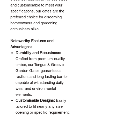
and customisable to meet your
specifications, our gates are the
preferred choice for discerning
homeowners and gardening
enthusiasts alike.
Noteworthy Features and
Advantages:
Durability and Robustness:
Crafted from premium-quality
timber, our Tongue & Groove
Garden Gates guarantee a
resilient and long-lasting barrier,
capable of withstanding daily
wear and environmental
elements.
Customisable Designs:
Easily
tailored to fit nearly any size
opening or specific requirement,