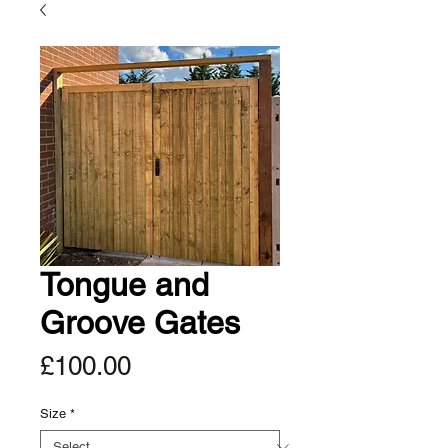
Tongue and
Groove Gates
Price
£100.00
Size
*