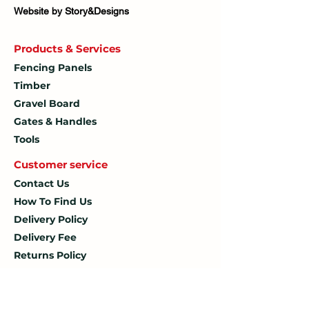
Website by Story&Designs
Products & Services
Fencing Panels
Timber
Gravel Board
Gates & Handles
Tools
Customer service
Contact Us
How To
Find Us
Delivery Policy
Delivery Fee
Returns Policy
Terms & Conditions
Privacy Policy