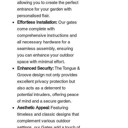
allowing you to create the perfect
entrance for your garden with
personalised flair.
Effortless Installation:
Our gates
come complete with
comprehensive instructions and
all necessary hardware for a
seamless assembly, ensuring
you can enhance your outdoor
space with minimal effort.
Enhanced Security:
The Tongue &
Groove design not only provides
excellent privacy protection but
also acts as a deterrent to
potential intruders, offering peace
of mind and a secure garden.
Aesthetic Appeal:
Featuring
timeless and classic designs that
complement various outdoor
settings, our Gates add a touch of