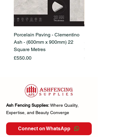
Porcelain Paving - Clementino
Porcelain Paving - Ham
Ash - (600mm x 900mm) 22
Stone Beige - (600mm x
Square Metres
900mm) 22 Square Metr
Price
Price
£550.00
£550.00
Ash Fencing Supplies:
Where Quality,
Expertise, and Beauty Converge
Connect on WhatsApp