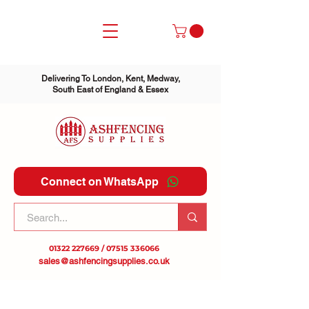
Delivering To London, Kent, Medway,
South East of England & Essex
Connect on WhatsApp
01322 227669
/
07515 336066
sales@ashfencingsupplies.co.uk