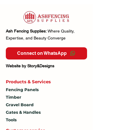
Ash Fencing Supplies:
Where Quality,
Expertise, and Beauty Converge
Connect on WhatsApp
Website by Story&Designs
Products & Services
Fencing Panels
Timber
Gravel Board
Gates & Handles
Tools