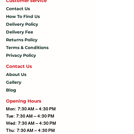
Customer service
Contact Us
How To
Find Us
Delivery Policy
Delivery Fee
Returns Policy
Terms & Conditions
Privacy Policy
Contact U
s
About Us
Gallery
Blog
Opening Hours
Mon: 7:30 AM – 4:30 PM
Tue: 7:30 AM – 4:30 PM
Wed: 7:30 AM – 4:30 PM
Thu: 7:30 AM – 4:30 PM