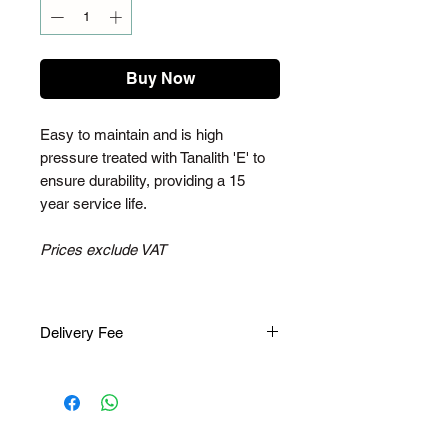
Buy Now
Easy to maintain and is high
pressure treated with Tanalith 'E' to
ensure durability, providing a 15
year service life.
Prices exclude VAT
Delivery Fee
Please note, once you have placed
an order, you will receive an email to
pay for the delivery fee. The delivery
fee varies depending on your