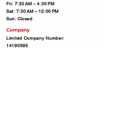
Fri: 7:30 AM – 4:30 PM
Sat: 7:30 AM – 12:00 PM
Sun: Closed
Company
Limited Company Number:
14190595
VAT Number:
427566081
Address
Ash Fencing Supplies Ltd
Manor Farm, Manor Road, Bexley,
DA5 3LX