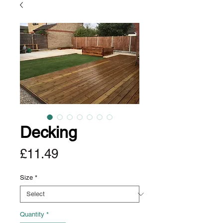
Decking
Price
£11.49
Size
*
Quantity
*