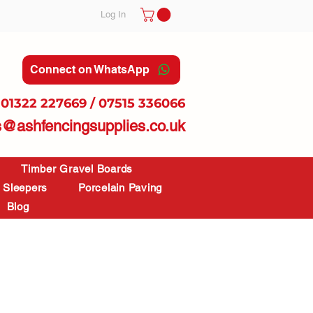
Log In
Connect on WhatsApp
01322 227669 / 07515 336066
s@ashfencingsupplies.co.uk
Timber Gravel Boards
Sleepers
Porcelain Paving
Blog