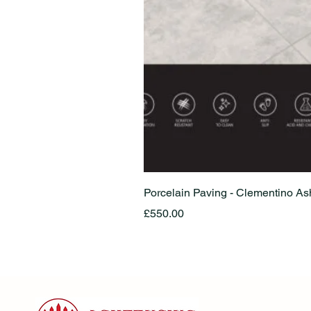
Porcelain Paving - Clementino A
Price
£550.00