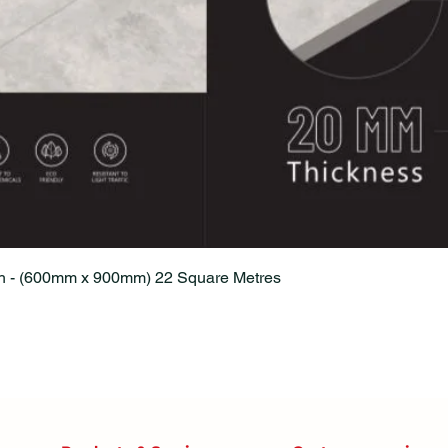
Quick View
sh - (600mm x 900mm) 22 Square Metres