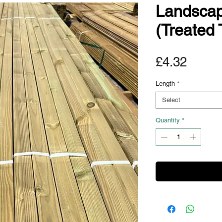
Landscap
(Treated 
Price
£4.32
Length
*
Select
Quantity
*