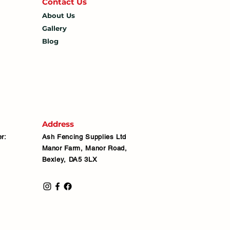
Contact U
s
About Us
Gallery
Blog
Address
r:
Ash Fencing Supplies Ltd
Manor Farm, Manor Road,
Bexley, DA5 3LX