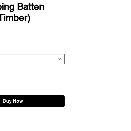
ing Batten
Timber)
Buy Now