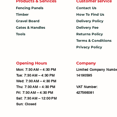
Products & Services
Customer service
Fencing Panels
Contact Us
Timber
How To
Find Us
Gravel Board
Delivery Policy
Gates & Handles
Delivery Fee
Tools
Returns Policy
Terms & Conditions
Privacy Policy
Opening Hours
Company
Mon: 7:30 AM – 4:30 PM
Limited Company Numbe
Tue: 7:30 AM – 4:30 PM
14190595
Wed: 7:30 AM – 4:30 PM
Thu: 7:30 AM – 4:30 PM
VAT Number:
Fri: 7:30 AM – 4:30 PM
427566081
Sat: 7:30 AM – 12:00 PM
Sun: Closed