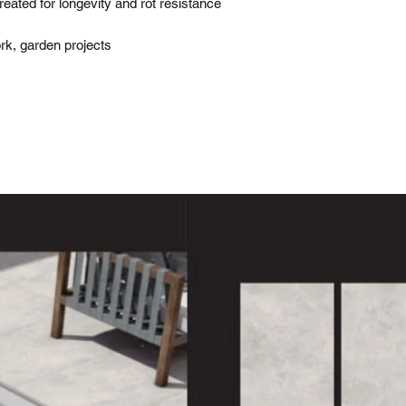
ted for longevity and rot resistance
work, garden projects