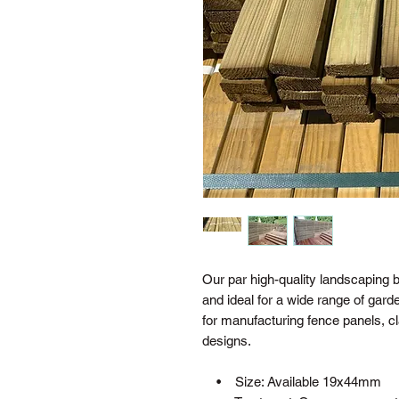
Our par high-quality landscaping b
and ideal for a wide range of ga
for manufacturing fence panels, c
designs.
• Size: Available 19x44mm