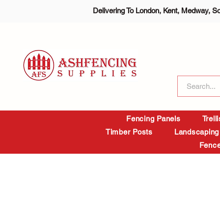
Delivering To London, Kent, Medway, S
Fencing Panels
Trell
Timber Posts
Landscaping
Fence