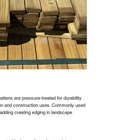
attens are pressure-treated for durability
rden and construction uses. Commonly used
ladding creating edging in landscape