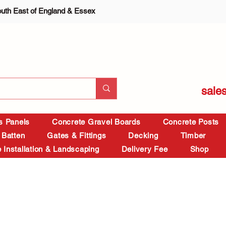
outh East of England & Essex
sale
is Panels
Concrete Gravel Boards
Concrete Posts
 Batten
Gates & Fittings
Decking
Timber
 Installation & Landscaping
Delivery Fee
Shop