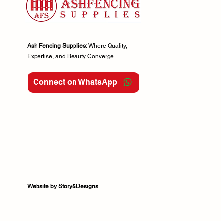
Ash Fencing Supplies:
Where Quality,
Expertise, and Beauty Converge
Connect on WhatsApp
Website by Story&Designs