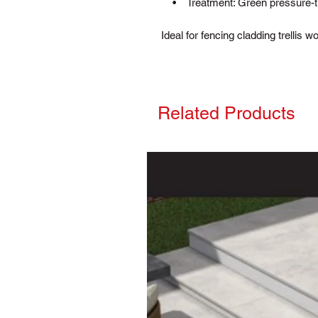
• Treatment: Green pressure-trea
Ideal for fencing cladding trellis 
Related Products