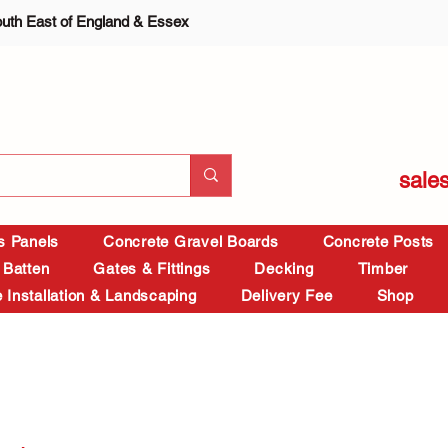
outh East of England & Essex
sale
is Panels
Concrete Gravel Boards
Concrete Posts
 Batten
Gates & Fittings
Decking
Timber
 Installation & Landscaping
Delivery Fee
Shop