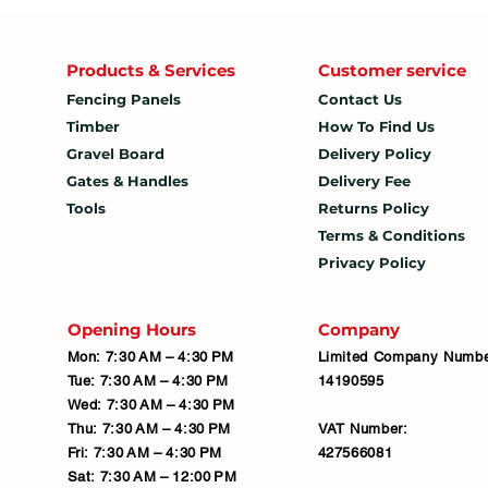
Products & Services
Customer service
Fencing Panels
Contact Us
Timber
How To
Find Us
Gravel Board
Delivery Policy
Gates & Handles
Delivery Fee
Tools
Returns Policy
Terms & Conditions
Privacy Policy
Opening Hours
Company
Mon: 7:30 AM – 4:30 PM
Limited Company Numbe
Tue: 7:30 AM – 4:30 PM
14190595
Wed: 7:30 AM – 4:30 PM
Thu: 7:30 AM – 4:30 PM
VAT Number:
Fri: 7:30 AM – 4:30 PM
427566081
Sat: 7:30 AM – 12:00 PM