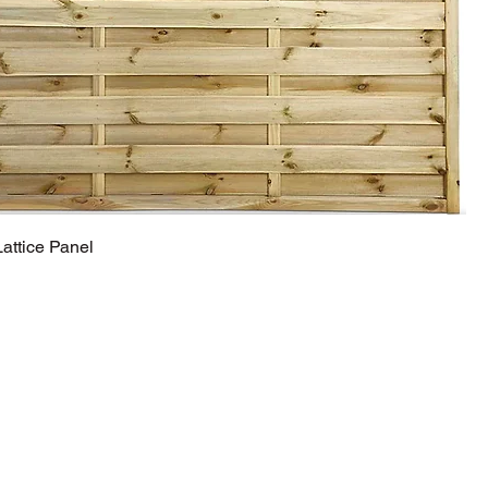
ttice Panel