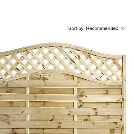
Sort by:
Recommended