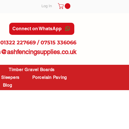
Log In
Connect on WhatsApp
01322 227669 / 07515 336066
s@ashfencingsupplies.co.uk
Timber Gravel Boards
Sleepers
Porcelain Paving
Blog