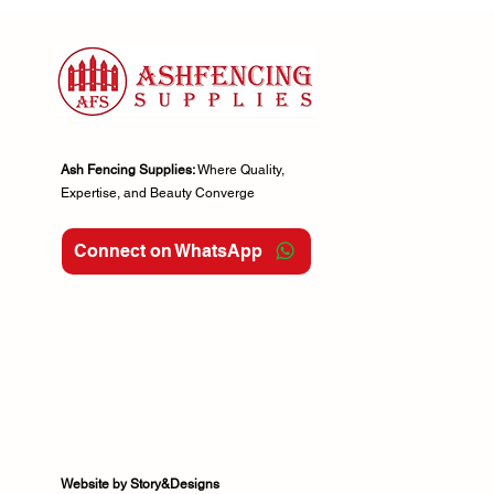
6x4ft
6x5ft
6x6ft
Ash Fencing Supplies:
Where Quality,
Expertise, and Beauty Converge
Connect on WhatsApp
Website by Story&Designs