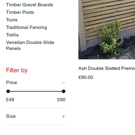
Timber Gravel Boards
Timber Posts
Tools
Traditional Fencing
Trellis
Venetian Double Slide
Panels
Ash Double Slatted Prem
Filter by
Price
£90.00
Price
£49
£90
Size
6x3ft