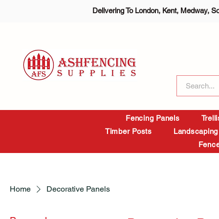
Delivering To London, Kent, Medway, S
Fencing Panels
Trell
Timber Posts
Landscaping
Fence
Home
Decorative Panels