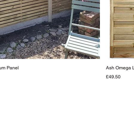
ium Panel
Ash Omega La
Price
£49.50