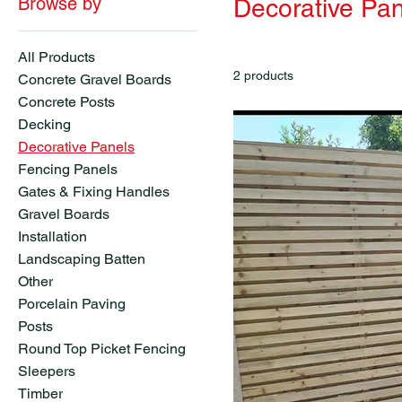
Browse by
Decorative Pan
All Products
2 products
Concrete Gravel Boards
Concrete Posts
Decking
Decorative Panels
Fencing Panels
Gates & Fixing Handles
Gravel Boards
Installation
Landscaping Batten
Other
Porcelain Paving
Posts
Round Top Picket Fencing
Sleepers
Timber