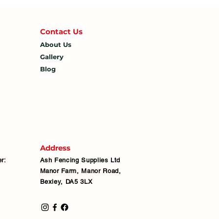
Contact U
s
About Us
Gallery
Blog
Address
r:
Ash Fencing Supplies Ltd
Manor Farm, Manor Road,
Bexley, DA5 3LX