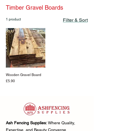
Timber Gravel Boards
1 product
Filter & Sort
Wooden Gravel Board
Price
£5.90
Ash Fencing Supplies:
Where Quality,
Expertise, and Beauty Converge