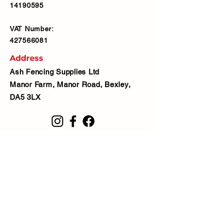
14190595
VAT Number:
427566081
Address
Ash Fencing Supplies Ltd
Manor Farm, Manor Road, Bexley,
DA5 3LX