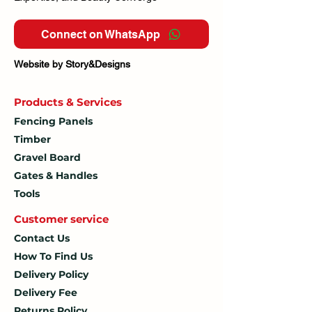
Connect on WhatsApp
Website by Story&Designs
Products & Services
Fencing Panels
Timber
Gravel Board
Gates & Handles
Tools
Customer service
Contact Us
How To
Find Us
Delivery Policy
Delivery Fee
Returns Policy