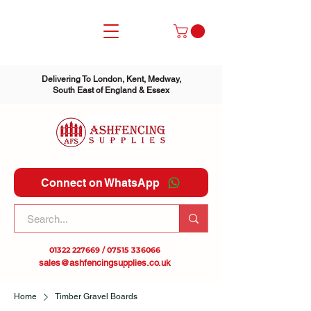
Delivering To London, Kent, Medway,
South East of England & Essex
Connect on WhatsApp
01322 227669
/
07515 336066
sales@ashfencingsupplies.co.uk
Home
Timber Gravel Boards