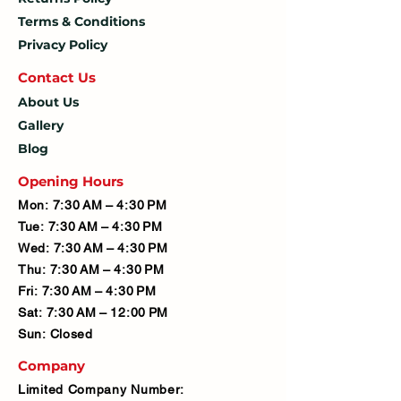
Terms & Conditions
Privacy Policy
Contact U
s
About Us
Gallery
Blog
Opening Hours
Mon: 7:30 AM – 4:30 PM
Tue: 7:30 AM – 4:30 PM
Wed: 7:30 AM – 4:30 PM
Thu: 7:30 AM – 4:30 PM
Fri: 7:30 AM – 4:30 PM
Sat: 7:30 AM – 12:00 PM
Sun: Closed
Company
Limited Company Number: