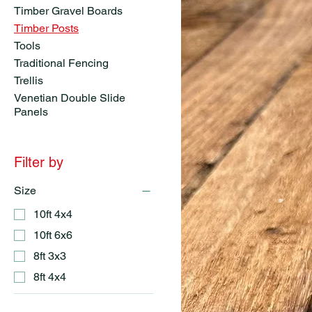
Timber Gravel Boards
Timber Posts
Tools
Traditional Fencing
Trellis
Venetian Double Slide
Panels
Filter by
Size
10ft 4x4
10ft 6x6
8ft 3x3
8ft 4x4