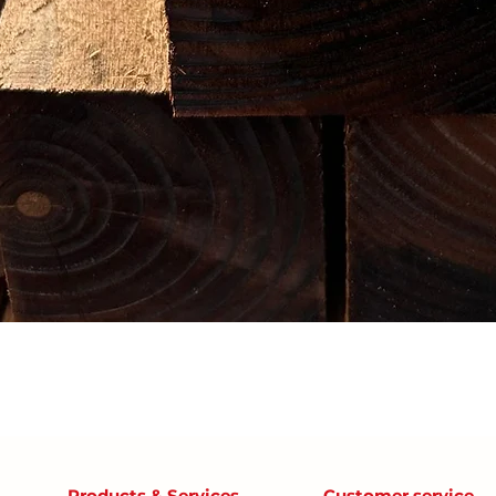
Products & Services
Customer service