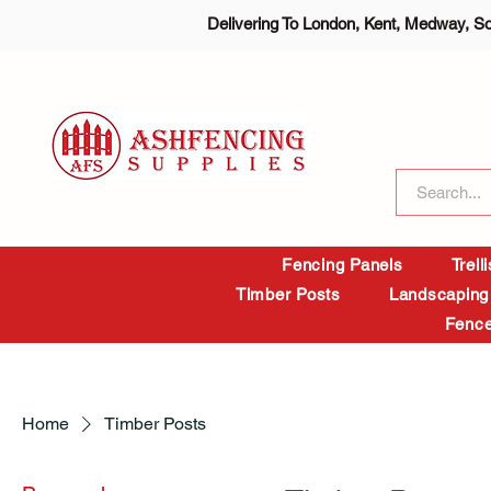
Delivering To London, Kent, Medway, S
Fencing Panels
Trell
Timber Posts
Landscaping
Fence
Home
Timber Posts