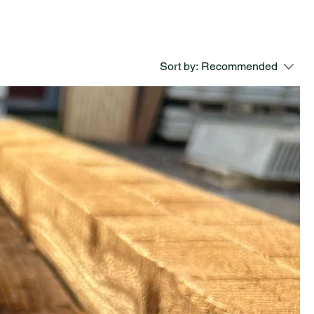
Sort by:
Recommended