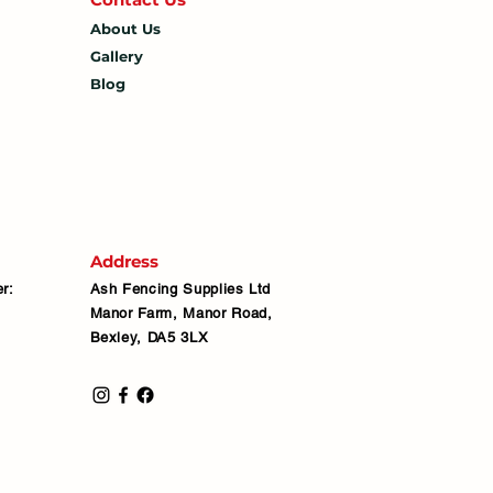
About Us
Gallery
Blog
Address
r:
Ash Fencing Supplies Ltd
Manor Farm, Manor Road,
Bexley, DA5 3LX