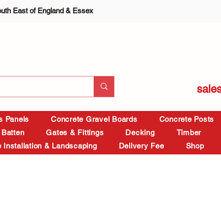
outh East of England & Essex
sale
is Panels
Concrete Gravel Boards
Concrete Posts
 Batten
Gates & Fittings
Decking
Timber
 Installation & Landscaping
Delivery Fee
Shop