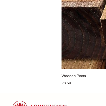
Wooden Posts
Price
£8.50