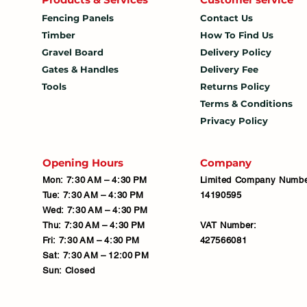
Fencing Panels
Contact Us
Timber
How To
Find Us
Gravel Board
Delivery Policy
Gates & Handles
Delivery Fee
Tools
Returns Policy
Terms & Conditions
Privacy Policy
Opening Hours
Company
Mon: 7:30 AM – 4:30 PM
Limited Company Numbe
Tue: 7:30 AM – 4:30 PM
14190595
Wed: 7:30 AM – 4:30 PM
Thu: 7:30 AM – 4:30 PM
VAT Number:
Fri: 7:30 AM – 4:30 PM
427566081
Sat: 7:30 AM – 12:00 PM
Sun: Closed