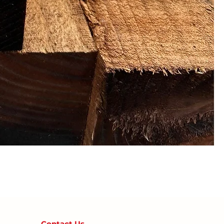
Contact U
s