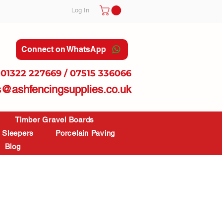
Log In
Connect on WhatsApp
01322 227669 / 07515 336066
s@ashfencingsupplies.co.uk
Timber Gravel Boards
Sleepers
Porcelain Paving
Blog