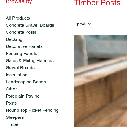
Browse by
Timber Posts
All Products
1 product
Concrete Gravel Boards
Concrete Posts
Decking
Decorative Panels
Fencing Panels
Gates & Fixing Handles
Gravel Boards
Installation
Landscaping Batten
Other
Porcelain Paving
Posts
Round Top Picket Fencing
Sleepers
Timber