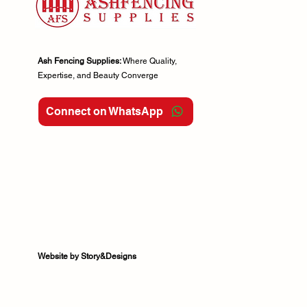
Ash Fencing Supplies:
Where Quality,
Expertise, and Beauty Converge
Connect on WhatsApp
Website by Story&Designs