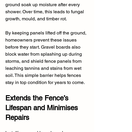
ground soak up moisture after every 
shower. Over time, this leads to fungal 
growth, mould, and timber rot. 
By keeping panels lifted off the ground, 
homeowners prevent these issues 
before they start. Gravel boards also 
block water from splashing up during 
storms, and shield fence panels from 
leaching tannins and stains from wet 
soil. This simple barrier helps fences 
stay in top condition for years to come.
Extends the Fence’s 
Lifespan and Minimises 
Repairs