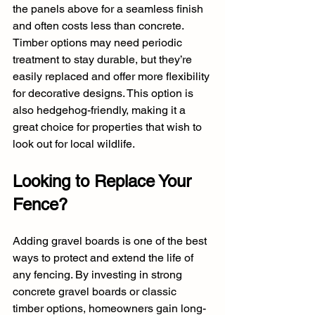
the panels above for a seamless finish 
and often costs less than concrete. 
Timber options may need periodic 
treatment to stay durable, but they’re 
easily replaced and offer more flexibility 
for decorative designs. This option is 
also hedgehog-friendly, making it a 
great choice for properties that wish to 
look out for local wildlife.
Looking to Replace Your 
Fence?
Adding gravel boards is one of the best 
ways to protect and extend the life of 
any fencing. By investing in strong 
concrete gravel boards or classic 
timber options, homeowners gain long-