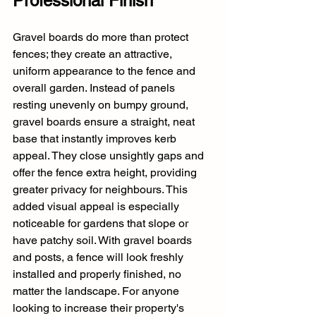
Professional Finish
Gravel boards do more than protect 
fences; they create an attractive, 
uniform appearance to the fence and 
overall garden. Instead of panels 
resting unevenly on bumpy ground, 
gravel boards ensure a straight, neat 
base that instantly improves kerb 
appeal. They close unsightly gaps and 
offer the fence extra height, providing 
greater privacy for neighbours. This 
added visual appeal is especially 
noticeable for gardens that slope or 
have patchy soil. With gravel boards 
and posts, a fence will look freshly 
installed and properly finished, no 
matter the landscape. For anyone 
looking to increase their property's 