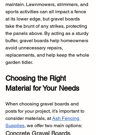
maintain. Lawnmowers, strimmers, and 
sports activities can all impact a fence 
at its lower edge, but gravel boards 
take the brunt of any strikes, protecting 
the panels above. By acting as a sturdy 
buffer, gravel boards help homeowners 
avoid unnecessary repairs, 
replacements, and help keep the whole 
garden tidier.
Choosing the Right 
Material for Your Needs
When choosing gravel boards and 
posts for your project, it’s important to 
consider materials, at 
Ash Fencing 
Supplies
, we offer two main options:
Concrete Gravel Boards