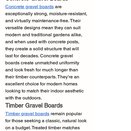
Concrete gravel boards
 are 
exceptionally strong, moisture-resistant, 
and virtually maintenance-free. Their 
versatile designs mean they can suit 
modern and traditional gardens alike, 
and when used with concrete posts, 
they create a solid structure that will 
last for decades. Concrete gravel 
boards create unmatched uniformity 
and look fresh for much longer than 
their timber counterparts. They’re an 
excellent choice for modern homes 
looking to match their indoor aesthetic 
with the outdoors.
Timber Gravel Boards
Timber gravel boards
 remain popular 
for those seeking a classic, natural look 
on a budget. Treated timber matches 