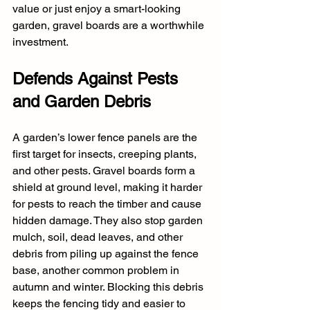
value or just enjoy a smart-looking 
garden, gravel boards are a worthwhile 
investment.
Defends Against Pests 
and Garden Debris
A garden’s lower fence panels are the 
first target for insects, creeping plants, 
and other pests. Gravel boards form a 
shield at ground level, making it harder 
for pests to reach the timber and cause 
hidden damage. They also stop garden 
mulch, soil, dead leaves, and other 
debris from piling up against the fence 
base, another common problem in 
autumn and winter. Blocking this debris 
keeps the fencing tidy and easier to 