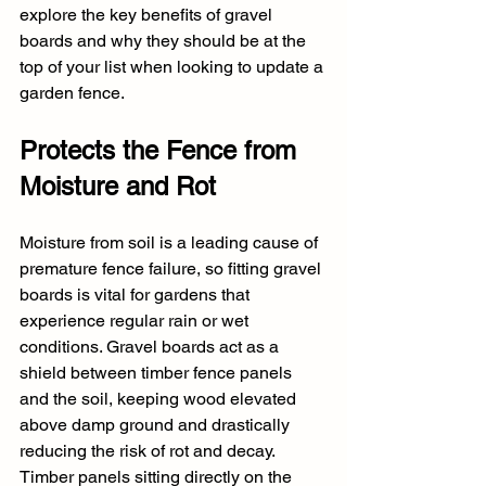
explore the key benefits of gravel 
boards and why they should be at the 
top of your list when looking to update a 
garden fence.
Protects the Fence from 
Moisture and Rot
Moisture from soil is a leading cause of 
premature fence failure, so fitting gravel 
boards is vital for gardens that 
experience regular rain or wet 
conditions. Gravel boards act as a 
shield between timber fence panels 
and the soil, keeping wood elevated 
above damp ground and drastically 
reducing the risk of rot and decay. 
Timber panels sitting directly on the 