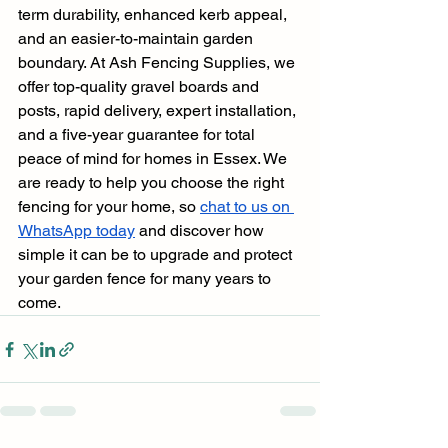
term durability, enhanced kerb appeal, 
and an easier-to-maintain garden 
boundary. At Ash Fencing Supplies, we 
offer top-quality gravel boards and 
posts, rapid delivery, expert installation, 
and a five-year guarantee for total 
peace of mind for homes in Essex. We 
are ready to help you choose the right 
fencing for your home, so 
chat to us on 
WhatsApp today
 and discover how 
simple it can be to upgrade and protect 
your garden fence for many years to 
come.