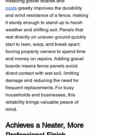
Installing gravel boards and 
posts
 greatly improves the durability 
and wind resistance of a fence, making 
it sturdy enough to stand up to harsh 
weather and shifting soil. Panels that 
rest directly on uneven ground quickly 
start to lean, warp, and break apart, 
forcing property owners to spend time 
and money on repairs. Adding gravel 
boards means fence panels avoid 
direct contact with wet soil, limiting 
damage and reducing the need for 
frequent replacements. For busy 
households and businesses, this 
reliability brings valuable peace of 
mind.
Achieves a Neater, More 