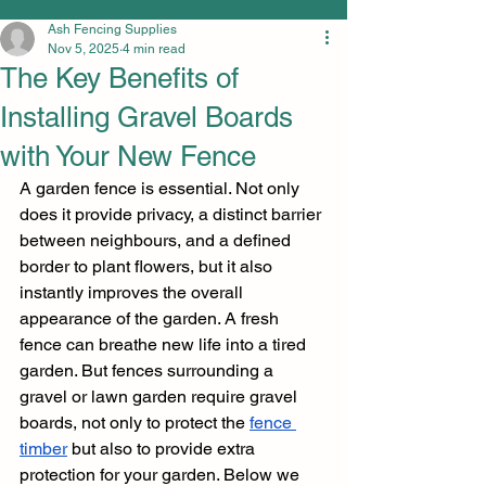
Ash Fencing Supplies
Nov 5, 2025
4 min read
The Key Benefits of
Installing Gravel Boards
with Your New Fence
A garden fence is essential. Not only 
does it provide privacy, a distinct barrier 
between neighbours, and a defined 
border to plant flowers, but it also 
instantly improves the overall 
appearance of the garden. A fresh 
fence can breathe new life into a tired 
garden. But fences surrounding a 
gravel or lawn garden require gravel 
boards, not only to protect the 
fence 
timber
 but also to provide extra 
protection for your garden. Below we 