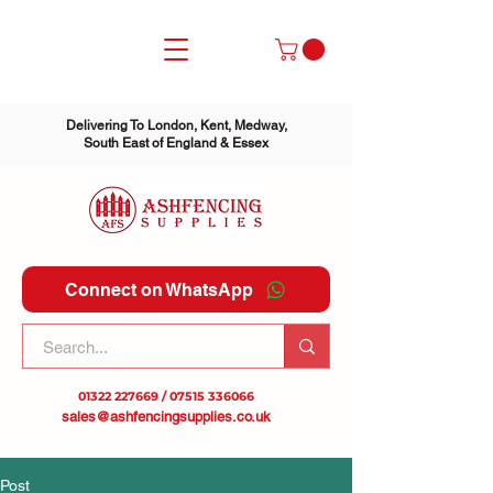
Delivering To London, Kent, Medway,
South East of England & Essex
Connect on WhatsApp
01322 227669
/
07515 336066
sales@ashfencingsupplies.co.uk
Post